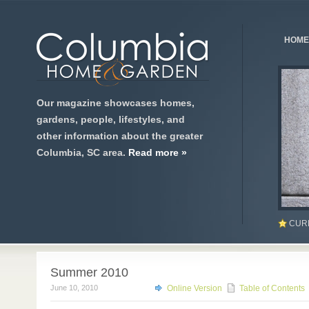
HOME
Our magazine showcases homes,
gardens, people, lifestyles, and
other information about the greater
Columbia, SC area.
Read more »
CUR
Summer 2010
June 10, 2010
Online Version
Table of Contents