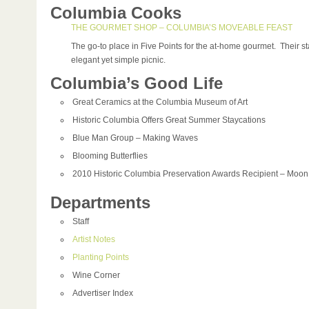
Columbia Cooks
THE GOURMET SHOP – COLUMBIA’S MOVEABLE FEAST
The go-to place in Five Points for the at-home gourmet. Their st
elegant yet simple picnic.
Columbia’s Good Life
Great Ceramics at the Columbia Museum of Art
Historic Columbia Offers Great Summer Staycations
Blue Man Group – Making Waves
Blooming Butterflies
2010 Historic Columbia Preservation Awards Recipient – Moo
Departments
Staff
Artist Notes
Planting Points
Wine Corner
Advertiser Index