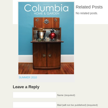
Related Posts
No related posts.
SUMMER 2010
Leave a Reply
Name (required)
Mail (will not be published) (required)