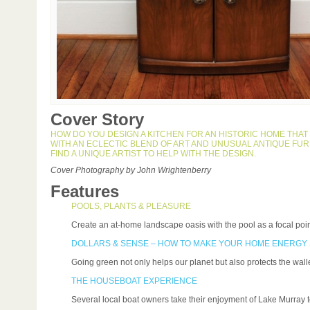
Cover Story
HOW DO YOU DESIGN A KITCHEN FOR AN HISTORIC HOME THAT I
WITH AN ECLECTIC BLEND OF ART AND UNUSUAL ANTIQUE FU
FIND A UNIQUE ARTIST TO HELP WITH THE DESIGN.
Cover Photography by John Wrightenberry
Features
POOLS, PLANTS & PLEASURE
Create an at-home landscape oasis with the pool as a focal poin
DOLLARS & SENSE – HOW TO MAKE YOUR HOME ENERGY
Going green not only helps our planet but also protects the walle
THE HOUSEBOAT EXPERIENCE
Several local boat owners take their enjoyment of Lake Murray to