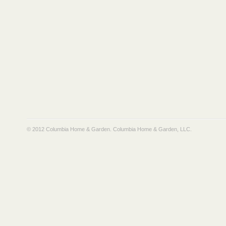
© 2012 Columbia Home & Garden.
Columbia Home & Garden, LLC
.