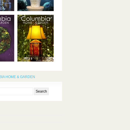
IA HOME & GARDEN