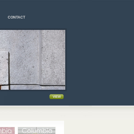
CONTACT
VIEW