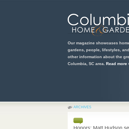
Our magazine showcases home
gardens, people, lifestyles, an
other information about the gre
Columbia, SC area.
Read more 
ARCHIVES
Honors: Matt Hudson se