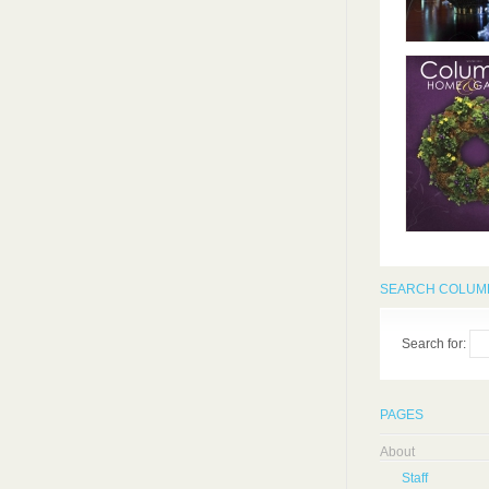
SEARCH COLUMB
Search for:
PAGES
About
Staff