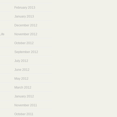
February 2013
January 2013
December 2012
ife
November 2012
October 2012
September 2012
July 2012
June 2012
May 2012
March 2012
January 2012
November 2011
October 2011