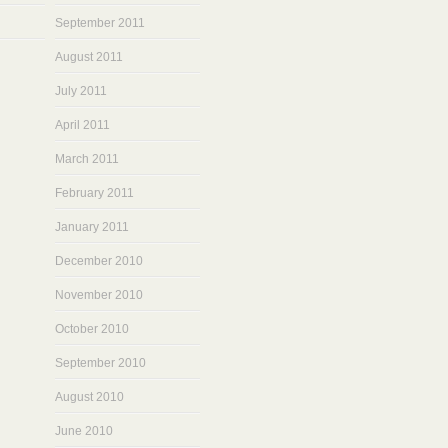
September 2011
August 2011
July 2011
April 2011
March 2011
February 2011
January 2011
December 2010
November 2010
October 2010
September 2010
August 2010
June 2010