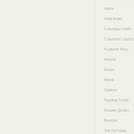
Article
Artist Notes
Columbia Cooks
Columbia's Good L
Featured Story
Honors
Issues
News
Outdoor
Planting Points
Reader Quotes
Recipes
The Get Away