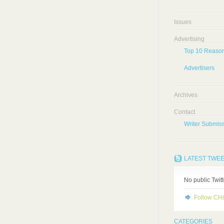
Issues
Advertising
Top 10 Reason
Advertisers
Archives
Contact
Writer Submiss
LATEST TWE
No public Twit
Follow C
CATEGORIES