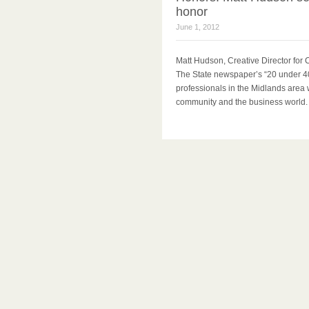
honor
June 1, 2012
Matt Hudson, Creative Director fo
The State newspaper’s “20 under 40
professionals in the Midlands area 
community and the business world