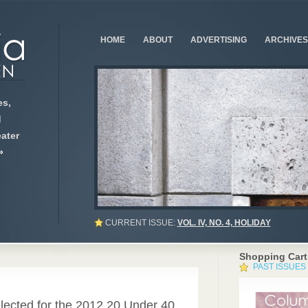
HOME
ABOUT
ADVERTISING
ARCHIVES
s,
d
ater
»
CURRENT ISSUE:
VOL. IV, NO. 4, HOLIDAY
Shopping Cart
PAST ISSUES
lected for the 2012 20 Under 40