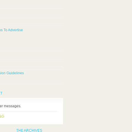
s To Advertise
ion Guidelines
ET
ter messages.
H&G
THE ARCHIVES