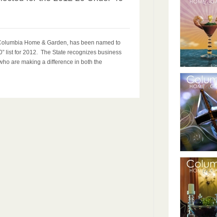
r Columbia Home & Garden, has been named to
” list for 2012. The State recognizes business
who are making a difference in both the
.