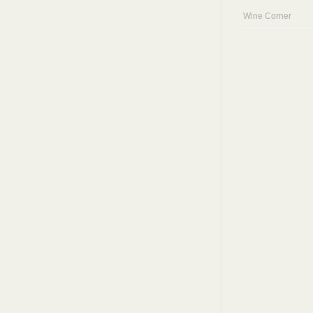
Wine Corner