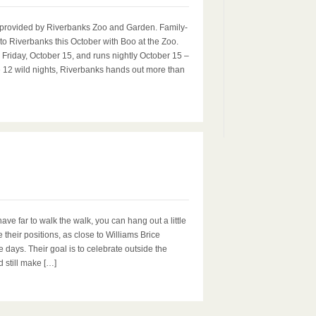
provided by Riverbanks Zoo and Garden. Family-
n to Riverbanks this October with Boo at the Zoo.
Friday, October 15, and runs nightly October 15 –
e 12 wild nights, Riverbanks hands out more than
0
e far to walk the walk, you can hang out a little
ke their positions, as close to Williams Brice
ays. Their goal is to celebrate outside the
d still make […]