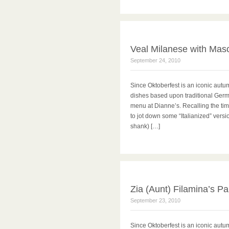
Veal Milanese with Mas
September 24, 2010
Since Oktoberfest is an iconic autu
dishes based upon traditional Germa
menu at Dianne’s. Recalling the time
to jot down some “Italianized” vers
shank) […]
Zia (Aunt) Filamina’s P
September 23, 2010
Since Oktoberfest is an iconic autu