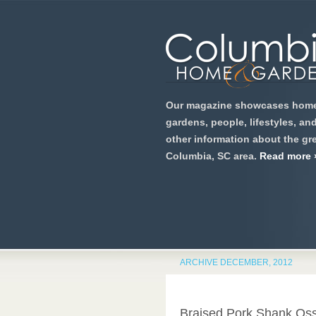
Our magazine showcases home
gardens, people, lifestyles, an
other information about the gre
Columbia, SC area.
Read more 
ARCHIVE DECEMBER, 2012
Braised Pork Shank Os