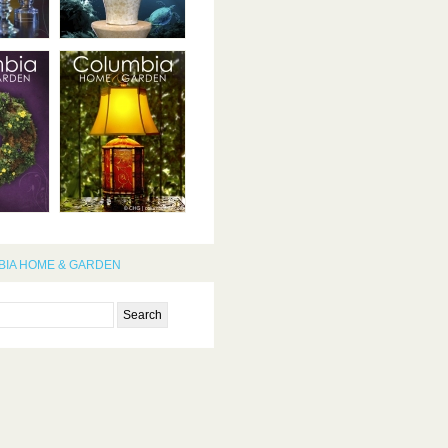
IA HOME & GARDEN