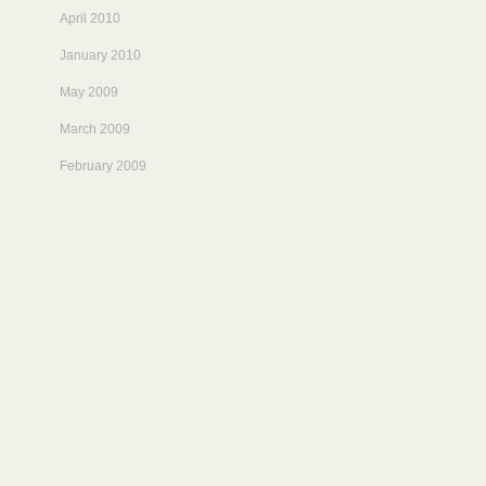
April 2010
January 2010
May 2009
March 2009
February 2009