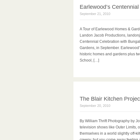
Earlewood’s Centennial
September 21, 2010
A Tour of Earlewood Homes & Gard
Landon Jacob Productions, landonj
Centennial Celebration with Bunga
Gardens, in September. Earlewood’
historic homes and gardens plus t
School, […]
The Blair Kitchen Projec
September 20, 2010
By William Thrift Photography by J
television shows like Outer Limits, 
themselves in a world slightly off-k
creepy, but you come away feeling 