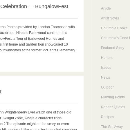
 Celebration — BungalowFest
Article
Artist Notes
ens Photos provided by Landon Thompson with
Columbia Cooks
acob.com Historic Earlewood continued its
Columbia's Good L
lowFest, a Tour of Earlewood Homes and
s first home and garden tour showcased 10
Featured Story
wo townhomes at the former McCants Elementary
Honors
Issues
News
0
Outdoor
t
Planting Points
Reader Quotes
ohn Wrightenberry Ever watch one of those old
Recipes
or Twilight Zone, where a character finds
ilter? The episode might not be scary, or even
The Get Away
a bit unnerved, like you’ve just sampled someone