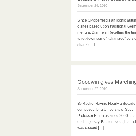
September 28, 2010
Since Oktoberfest is an iconic autu
dishes based upon traditional Germa
menu at Dianne’s. Recalling the time
to jot down some “Italianized” vers
shank) […]
Goodwin gives Marching
September 27, 2010
By Rachel Haynie Nearly a decade 
composed for a University of South 
Professor Emeritus since 2000, the
up that jersey. But, turns out, he ha
was coaxed […]