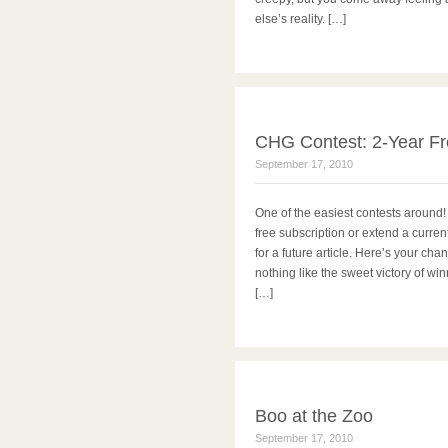
else’s reality. […]
CHG Contest: 2-Year Fr
September 17, 2010
One of the easiest contests around!
free subscription or extend a curren
for a future article. Here’s your ch
nothing like the sweet victory of w
[…]
Boo at the Zoo
September 17, 2010