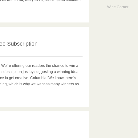
Wine Corner
1
ee Subscription
 We’re offering our readers the chance to win a
t subscription just by suggesting a winning idea
ance to get creative, Columbia! We know there’s
inning, which is why we want as many winners as
0