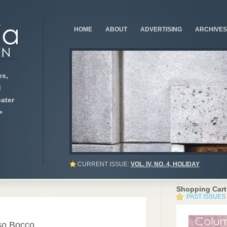
HOME
ABOUT
ADVERTISING
ARCHIVES
s,
d
ater
»
CURRENT ISSUE:
VOL. IV, NO. 4, HOLIDAY
Shopping Cart
PAST ISSUES
0
so Bocco