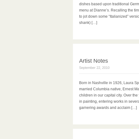
dishes based upon traditional Germa
menu at Dianne’s. Recalling the time
to jot down some “Italianized” vers
shank) […]
Artist Notes
September 22, 2010
Born in Nashville in 1926, Laura S
married Columbia native, Ernest Ma
children in our capital city. Over t
in painting, entering works in sever
garnering awards and acclaim […]