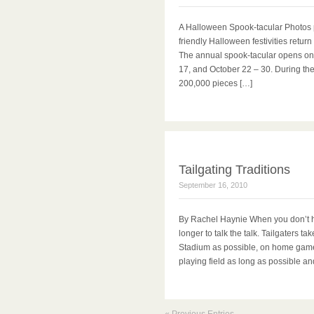
A Halloween Spook-tacular Photos 
friendly Halloween festivities retur
The annual spook-tacular opens on 
17, and October 22 – 30. During th
200,000 pieces […]
Tailgating Traditions
September 16, 2010
By Rachel Haynie When you don’t hav
longer to talk the talk. Tailgaters ta
Stadium as possible, on home game d
playing field as long as possible an