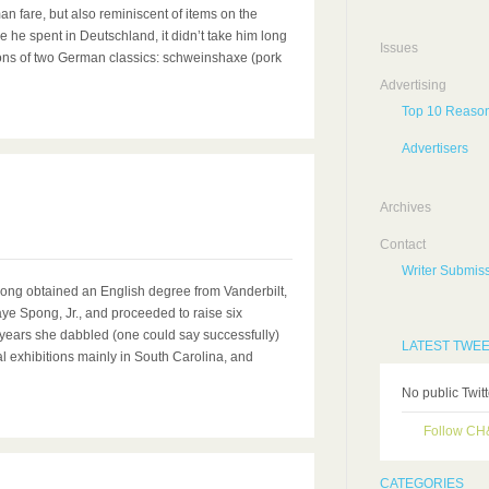
n fare, but also reminiscent of items on the
 he spent in Deutschland, it didn’t take him long
Issues
ions of two German classics: schweinshaxe (pork
Advertising
Top 10 Reason
Advertisers
0
Archives
Contact
Writer Submiss
pong obtained an English degree from Vanderbilt,
ye Spong, Jr., and proceeded to raise six
he years she dabbled (one could say successfully)
LATEST TWE
al exhibitions mainly in South Carolina, and
No public Twit
Follow C
CATEGORIES
0