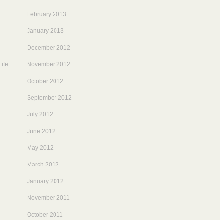
February 2013
January 2013
December 2012
ife
November 2012
October 2012
September 2012
July 2012
June 2012
May 2012
March 2012
January 2012
November 2011
October 2011