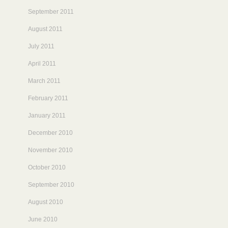
September 2011
August 2011
July 2011
April 2011
March 2011
February 2011
January 2011
December 2010
November 2010
October 2010
September 2010
August 2010
June 2010