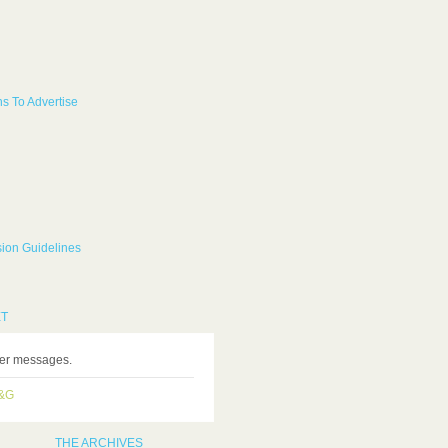
s To Advertise
ion Guidelines
ET
ter messages.
H&G
THE ARCHIVES