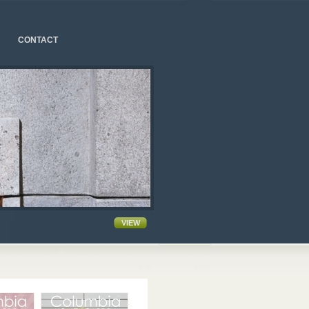
CONTACT
VIEW