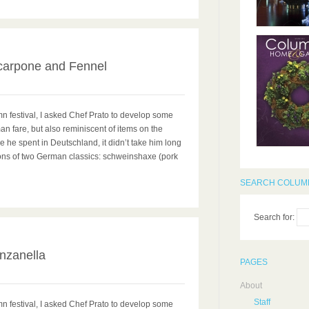
0
carpone and Fennel
mn festival, I asked Chef Prato to develop some
n fare, but also reminiscent of items on the
 he spent in Deutschland, it didn’t take him long
ions of two German classics: schweinshaxe (pork
SEARCH COLUMB
Search for:
0
anzanella
PAGES
About
Staff
mn festival, I asked Chef Prato to develop some