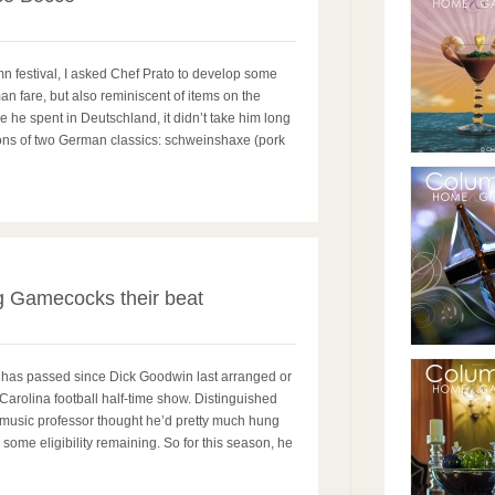
mn festival, I asked Chef Prato to develop some
n fare, but also reminiscent of items on the
 he spent in Deutschland, it didn’t take him long
ions of two German classics: schweinshaxe (pork
2
 Gamecocks their beat
has passed since Dick Goodwin last arranged or
Carolina football half-time show. Distinguished
 music professor thought he’d pretty much hung
d some eligibility remaining. So for this season, he