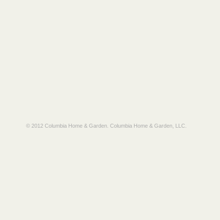
© 2012 Columbia Home & Garden.
Columbia Home & Garden, LLC
.