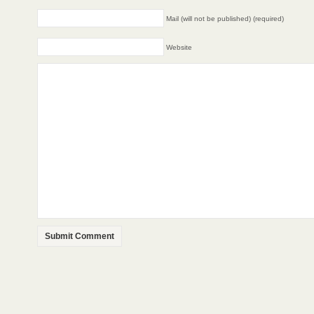
Mail (will not be published) (required)
Website