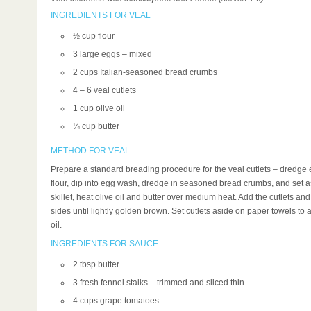
INGREDIENTS FOR VEAL
½ cup flour
3 large eggs – mixed
2 cups Italian-seasoned bread crumbs
4 – 6 veal cutlets
1 cup olive oil
¼ cup butter
METHOD FOR VEAL
Prepare a standard breading procedure for the veal cutlets – dredge e
flour, dip into egg wash, dredge in seasoned bread crumbs, and set as
skillet, heat olive oil and butter over medium heat. Add the cutlets an
sides until lightly golden brown. Set cutlets aside on paper towels to
oil.
INGREDIENTS FOR SAUCE
2 tbsp butter
3 fresh fennel stalks – trimmed and sliced thin
4 cups grape tomatoes