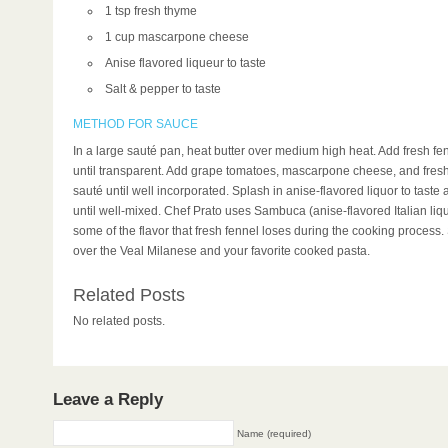
1 tsp fresh thyme
1 cup mascarpone cheese
Anise flavored liqueur to taste
Salt & pepper to taste
METHOD FOR SAUCE
In a large sauté pan, heat butter over medium high heat. Add fresh fe
until transparent. Add grape tomatoes, mascarpone cheese, and fres
sauté until well incorporated. Splash in anise-flavored liquor to taste
until well-mixed. Chef Prato uses Sambuca (anise-flavored Italian liq
some of the flavor that fresh fennel loses during the cooking process
over the Veal Milanese and your favorite cooked pasta.
Related Posts
No related posts.
Leave a Reply
Name (required)