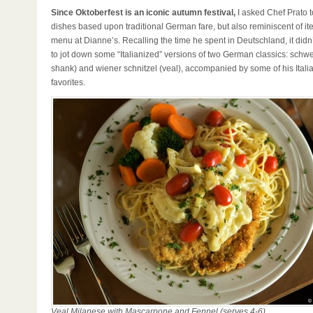
Since Oktoberfest is an iconic autumn festival,
I asked Chef Prato 
dishes based upon traditional German fare, but also reminiscent of it
menu at Dianne’s. Recalling the time he spent in Deutschland, it didn
to jot down some “Italianized” versions of two German classics: schw
shank) and wiener schnitzel (veal), accompanied by some of his Italia
favorites.
Veal Milanese with Mascarpone and Fennel (serves 4-6)