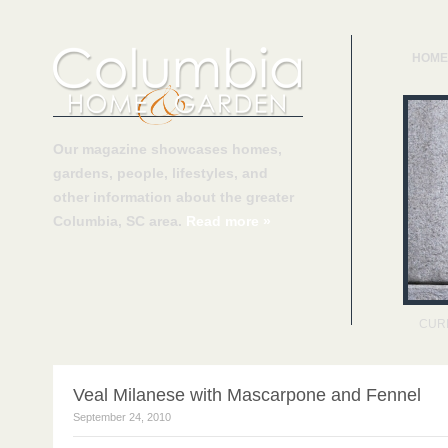
HOME
Our magazine showcases homes,
gardens, people, lifestyles, and
other information about the greater
Columbia, SC area.
Read more »
CUR
Veal Milanese with Mascarpone and Fennel
September 24, 2010