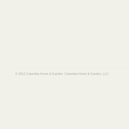
© 2012 Columbia Home & Garden.
Columbia Home & Garden, LLC
.