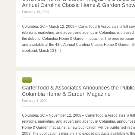
Annual Carolina Classic Home & Garden Sho
February 15, 2009
Columbia, SC – March 12, 2009 – CarterTodd & Associates, a full serv
relations, marketing, and advertising agency in Columbia, is please
the debut of Columbia Home & Garden magazine. The premier issue w
and available at the 43rd Annual Carolina Classic Home & Garden S
weekend, March 13 […]
0
CarterTodd & Associates Announces the Public
Columbia Home & Garden Magazine
February 1, 2009
Columbia, SC – November 12, 2008 – CarterTodd & Associates, a full 
relations, marketing, and advertising agency in Columbia, announce
Home & Garden magazine, a new publication, will be published in the f
2009. The publication’s mission is to expose products available to t