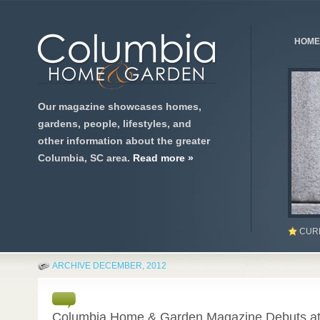
HOME
Our magazine showcases homes,
gardens, people, lifestyles, and
other information about the greater
Columbia, SC area.
Read more »
CUR
ARCHIVE DECEMBER, 2012
0
Columbia Home & Garden Magazine Debuts at 