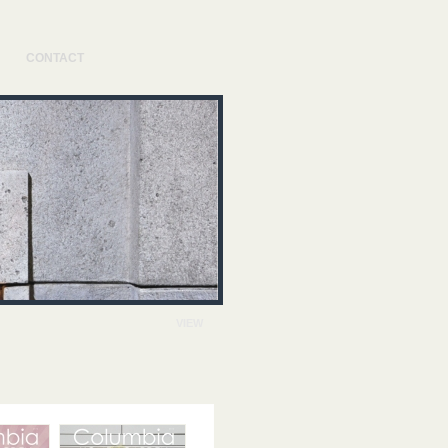
CONTACT
VIEW