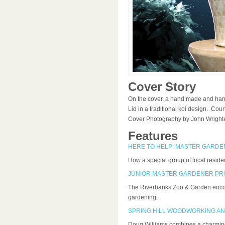
Cover Story
On the cover, a hand made and han
Lid in a traditional koi design. Co
Cover Photography by John Wright
Features
HERE TO HELP: MASTER GARDEN
How a special group of local residen
JUNIOR MASTER GARDENER P
The Riverbanks Zoo & Garden encour
gardening.
SPRING HILL WOODWORKING AN
Doug Williams combines a charming 