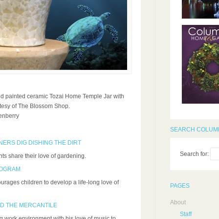
d painted ceramic Tozai Home Temple Jar with
urtesy of The Blossom Shop.
enberry
SEARCH COLUMB
ERS DIG DISHING THE DIRT
Search for:
ts share their love of gardening.
ROGRAM
ages children to develop a life-long love of
PAGES
About
D THE MERCANTILE
Staff
work environment with his love of music to