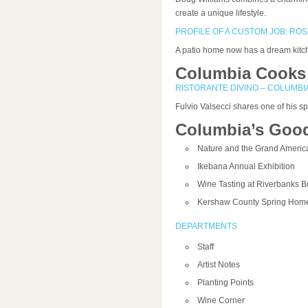
create a unique lifestyle.
PROFILE OF A CUSTOM JOB: RO
A patio home now has a dream kitche
Columbia Cooks
RISTORANTE DIVINO – COLUMBI
Fulvio Valsecci shares one of his spe
Columbia’s Good
Nature and the Grand Americ
Ikebana Annual Exhibition
Wine Tasting at Riverbanks B
Kershaw County Spring Home
DEPARTMENTS
Staff
Artist Notes
Planting Points
Wine Corner