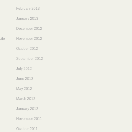
February 2013
January 2013
December 2012
ife
November 2012
October 2012
September 2012
July 2012
June 2012
May 2012
March 2012
January 2012
November 2011
October 2011