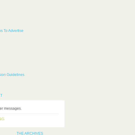
s To Advertise
ion Guidelines
ET
ter messages.
H&G
THE ARCHIVES