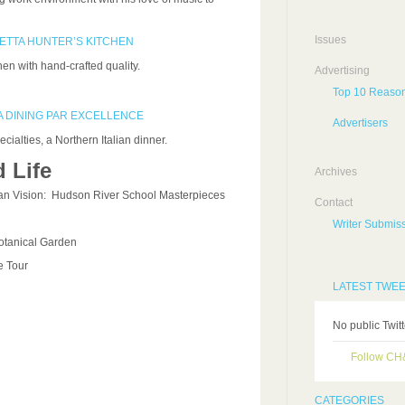
Issues
SETTA HUNTER’S KITCHEN
n with hand-crafted quality.
Advertising
Top 10 Reason
A DINING PAR EXCELLENCE
Advertisers
cialties, a Northern Italian dinner.
 Life
Archives
an Vision: Hudson River School Masterpieces
Contact
Writer Submiss
otanical Garden
 Tour
LATEST TWE
No public Twit
Follow C
CATEGORIES