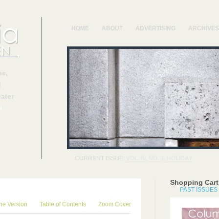
HOME
ABOUT
ADVERTISING
ARCHIVES
s,
d
ater
»
CURRENT ISSUE:
VOL. IV, NO. 4, HOLIDAY
Shopping Cart
PAST ISSUES
ne Version
Table of Contents
Zoom Cover