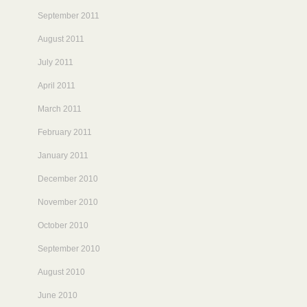
September 2011
August 2011
July 2011
April 2011
March 2011
February 2011
January 2011
December 2010
November 2010
October 2010
September 2010
August 2010
June 2010