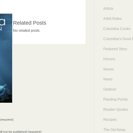
Article
Artist Notes
Related Posts
Columbia Cooks
No related posts.
Columbia's Good L
Featured Story
Honors
Issues
News
Outdoor
Planting Points
Reader Quotes
Recipes
(required)
The Get Away
will not be published) (required)