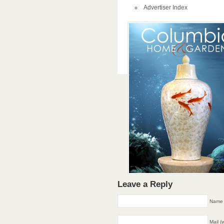
Advertiser Index
Leave a Reply
Name 
Mail (