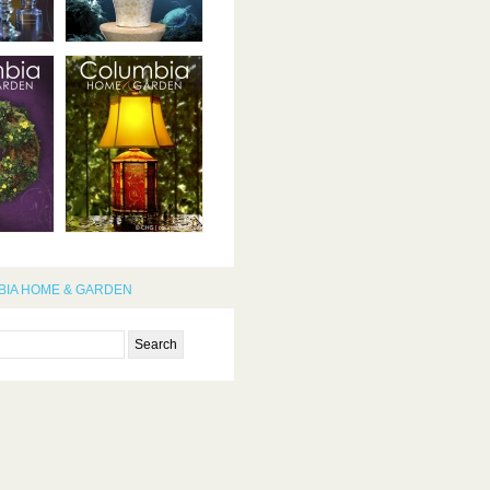
IA HOME & GARDEN