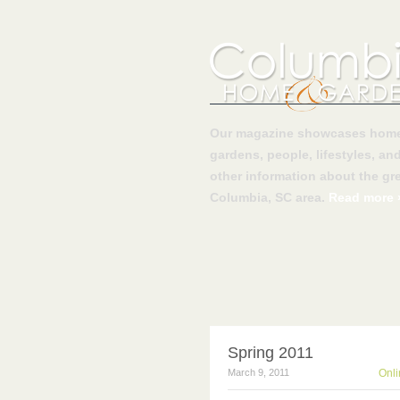
Our magazine showcases home
gardens, people, lifestyles, an
other information about the gre
Columbia, SC area.
Read more 
Spring 2011
March 9, 2011
Onli