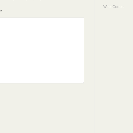
Wine Corner
te