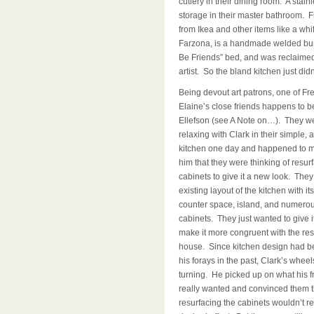
cutlery in their dining room. A stai
storage in their master bathroom. Fr
from Ikea and other items like a whi
Farzona, is a handmade welded burn
Be Friends” bed, and was reclaimed 
artist. So the bland kitchen just didn’t
Being devout art patrons, one of Fr
Elaine’s close friends happens to b
Ellefson (see A Note on…). They w
relaxing with Clark in their simple,
kitchen one day and happened to m
him that they were thinking of resurf
cabinets to give it a new look. They
existing layout of the kitchen with i
counter space, island, and numero
cabinets. They just wanted to give it
make it more congruent with the rest
house. Since kitchen design had b
his forays in the past, Clark’s whee
turning. He picked up on what his f
really wanted and convinced them t
resurfacing the cabinets wouldn’t r