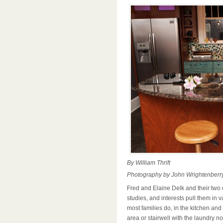
By William Thrift
Photography by John Wrightenberr
Fred and Elaine Delk and their two 
studies, and interests pull them in v
most families do, in the kitchen and
area or stairwell with the laundry n