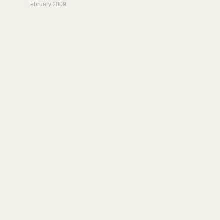
February 2009