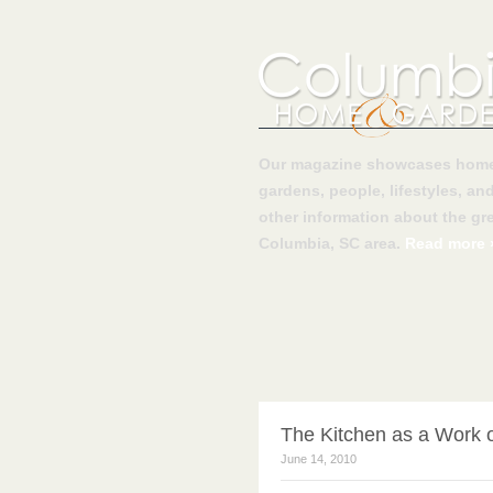
Our magazine showcases home
gardens, people, lifestyles, an
other information about the gre
Columbia, SC area.
Read more 
The Kitchen as a Work o
June 14, 2010