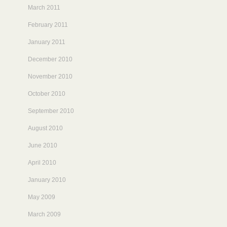
March 2011
February 2011
January 2011
December 2010
November 2010
October 2010
September 2010
August 2010
June 2010
April 2010
January 2010
May 2009
March 2009