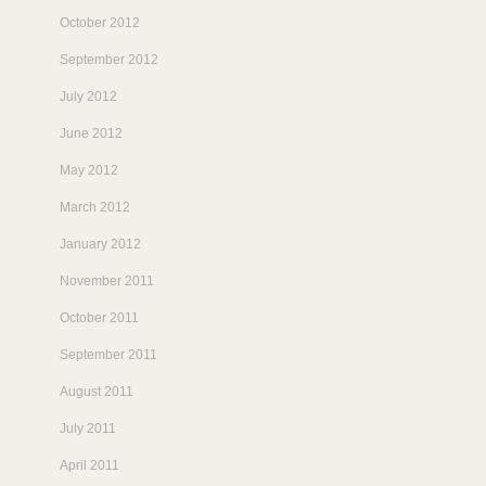
October 2012
September 2012
July 2012
June 2012
May 2012
March 2012
January 2012
November 2011
October 2011
September 2011
August 2011
July 2011
April 2011