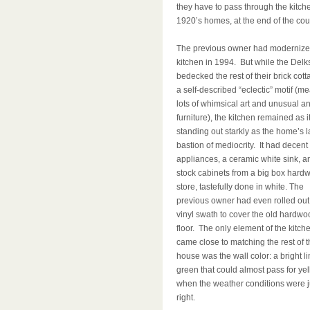
they have to pass through the kitche
1920’s homes, at the end of the cou
The previous owner had modernize
kitchen in 1994. But while the Delk
bedecked the rest of their brick cott
a self-described “eclectic” motif (m
lots of whimsical art and unusual a
furniture), the kitchen remained as i
standing out starkly as the home’s l
bastion of mediocrity. It had decent
appliances, a ceramic white sink, a
stock cabinets from a big box hard
store, tastefully done in white. The
previous owner had even rolled out
vinyl swath to cover the old hardwo
floor. The only element of the kitche
came close to matching the rest of t
house was the wall color: a bright l
green that could almost pass for ye
when the weather conditions were j
right.