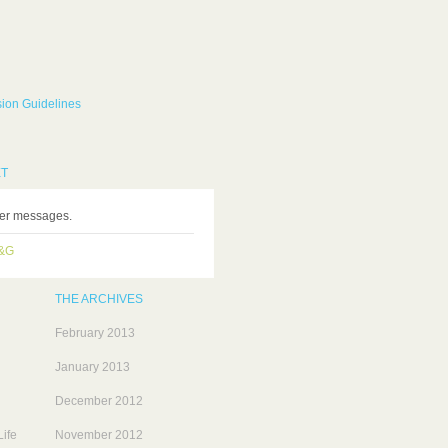
ion Guidelines
ET
ter messages.
H&G
THE ARCHIVES
February 2013
January 2013
December 2012
ife
November 2012