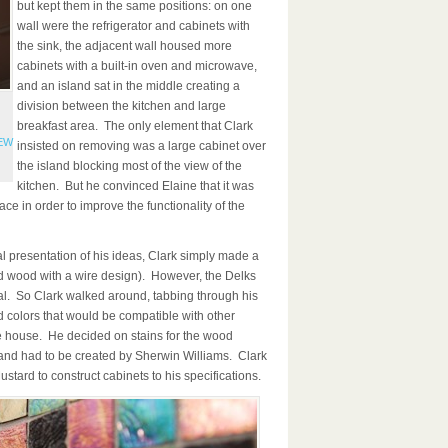
but kept them in the same positions: on one
wall were the refrigerator and cabinets with
the sink, the adjacent wall housed more
cabinets with a built-in oven and microwave,
and an island sat in the middle creating a
division between the kitchen and large
breakfast area. The only element that Clark
FEW
insisted on removing was a large cabinet over
the island blocking most of the view of the
kitchen. But he convinced Elaine that it was
ace in order to improve the functionality of the
l presentation of his ideas, Clark simply made a
 wood with a wire design). However, the Delks
al. So Clark walked around, tabbing through his
d colors that would be compatible with other
e house. He decided on stains for the wood
and had to be created by Sherwin Williams. Clark
stard to construct cabinets to his specifications.