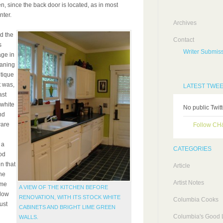
n, since the back door is located, as in most
nter.
Archives
d the
Contact
s
Writer Submiss
age in
eaning
ntique
t was,
LATEST TWE
ast
 white
No public Twit
nd
ware
Follow C
 a
CATEGORIES
od
n that
Article
he
Artist Notes
ime
A VIEW OF THE KITCHEN BEFORE
llow
RENOVATION, WITH ITS STOCK WHITE
Columbia Cooks
ust
CABINETS AND BRIGHT LIME GREEN
Columbia's Good L
WALLS.