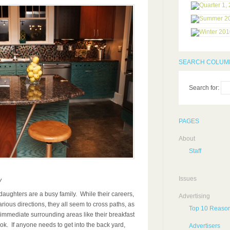
SEARCH COLUMB
Search for:
PAGES
About
Staff
Issues
y
daughters are a busy family. While their careers,
Advertising
arious directions, they all seem to cross paths, as
Top 10 Reason
 immediate surrounding areas like their breakfast
ook. If anyone needs to get into the back yard,
Advertisers