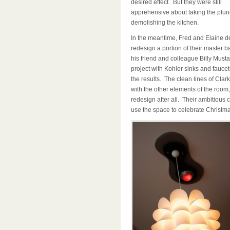
desired effect. But they were still
apprehensive about taking the plu
demolishing the kitchen.
In the meantime, Fred and Elaine dec
redesign a portion of their master b
his friend and colleague Billy Musta
project with Kohler sinks and fauce
the results. The clean lines of Clar
with the other elements of the room
redesign after all. Their ambitious c
use the space to celebrate Christma