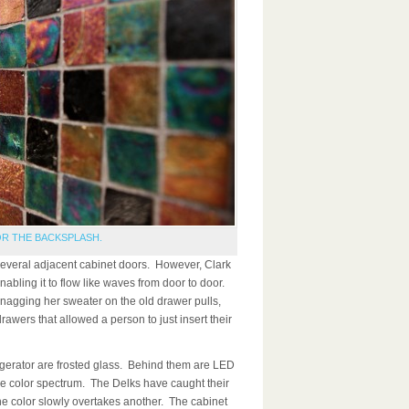
OR THE BACKSPLASH.
several adjacent cabinet doors. However, Clark
abling it to flow like waves from door to door.
nagging her sweater on the old drawer pulls,
drawers that allowed a person to just insert their
rigerator are frosted glass. Behind them are LED
he color spectrum. The Delks have caught their
ne color slowly overtakes another. The cabinet