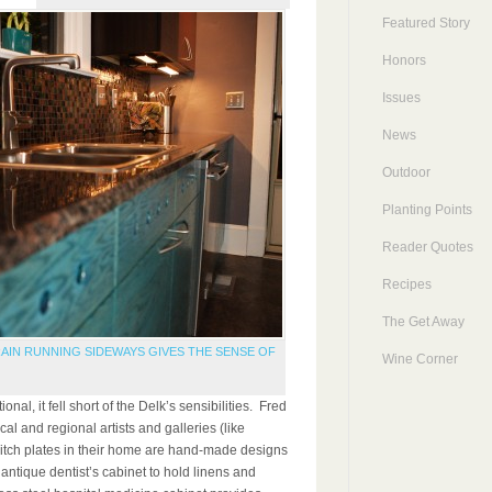
Featured Story
Honors
Issues
News
Outdoor
Planting Points
Reader Quotes
Recipes
The Get Away
AIN RUNNING SIDEWAYS GIVES THE SENSE OF
Wine Corner
nal, it fell short of the Delk’s sensibilities. Fred
cal and regional artists and galleries (like
witch plates in their home are hand-made designs
 antique dentist’s cabinet to hold linens and