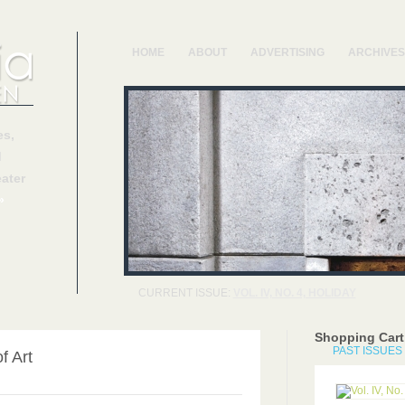
HOME
ABOUT
ADVERTISING
ARCHIVES
s,
d
ater
»
CURRENT ISSUE:
VOL. IV, NO. 4, HOLIDAY
Shopping Cart
PAST ISSUES
f Art