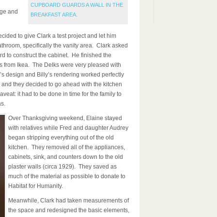
CUPBOARD GUARDS A WALL IN THE
nge and
BREAKFAST AREA.
ided to give Clark a test project and let him
athroom, specifically the vanity area. Clark asked
rd to construct the cabinet. He finished the
ts from Ikea. The Delks were very pleased with
k’s design and Billy’s rendering worked perfectly
, and they decided to go ahead with the kitchen
aveat: it had to be done in time for the family to
s.
Over Thanksgiving weekend, Elaine stayed
with relatives while Fred and daughter Audrey
began stripping everything out of the old
kitchen. They removed all of the appliances,
cabinets, sink, and counters down to the old
plaster walls (circa 1929). They saved as
much of the material as possible to donate to
Habitat for Humanity.
Meanwhile, Clark had taken measurements of
the space and redesigned the basic elements,