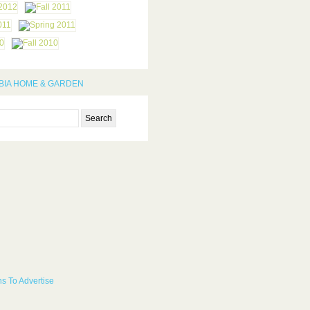
IA HOME & GARDEN
s To Advertise