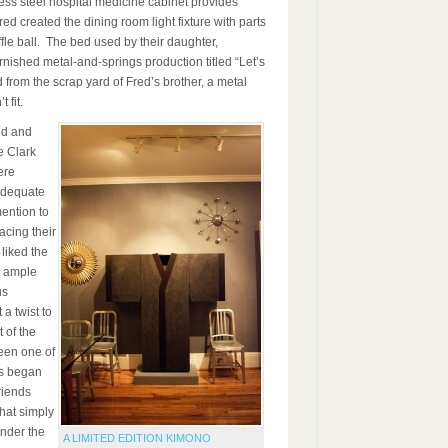
nless steel hospital medicine cabinet provides
ed created the dining room light fixture with parts
ffle ball. The bed used by their daughter,
ished metal-and-springs production titled “Let’s
from the scrap yard of Fred’s brother, a metal
 fit.
ed and
e Clark
ere
 adequate
ention to
acing their
 liked the
ts ample
us
 a twist to
 of the
een one of
ls began
riends
hat simply
ender the
A LIMITED EDITION KIMONO