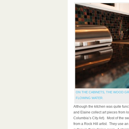
ON THE CABINETS, THE WOOD GR
FLOWING WATER.
Although the kitchen was quite functio
and Elaine collect art pieces from lo
Columbia’s City Art). Most of the s
from a Rock Hill artist. They use an