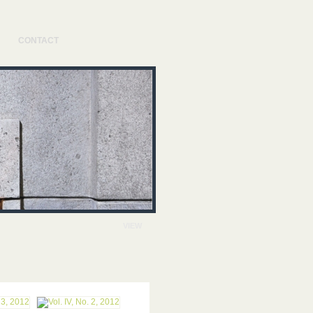
CONTACT
VIEW