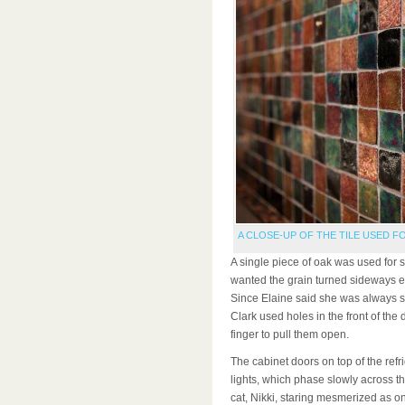
A CLOSE-UP OF THE TILE USED F
A single piece of oak was used for 
wanted the grain turned sideways en
Since Elaine said she was always s
Clark used holes in the front of the 
finger to pull them open.
The cabinet doors on top of the ref
lights, which phase slowly across t
cat, Nikki, staring mesmerized as o