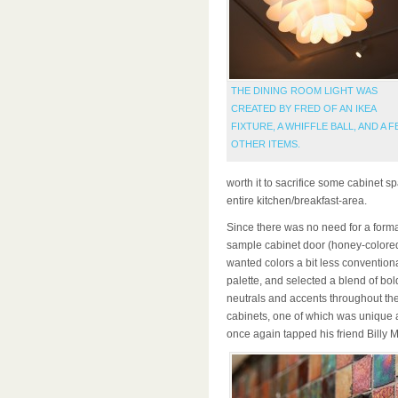
THE DINING ROOM LIGHT WAS
CREATED BY FRED OF AN IKEA
FIXTURE, A WHIFFLE BALL, AND A 
OTHER ITEMS.
worth it to sacrifice some cabinet sp
entire kitchen/breakfast-area.
Since there was no need for a forma
sample cabinet door (honey-colored
wanted colors a bit less convention
palette, and selected a blend of bol
neutrals and accents throughout th
cabinets, one of which was unique 
once again tapped his friend Billy Mu