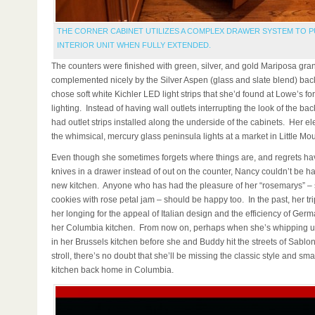
THE CORNER CABINET UTILIZES A COMPLEX DRAWER SYSTEM TO P
INTERIOR UNIT WHEN FULLY EXTENDED.
The counters were finished with green, silver, and gold Mariposa gran
complemented nicely by the Silver Aspen (glass and slate blend) ba
chose soft white Kichler LED light strips that she’d found at Lowe’s fo
lighting. Instead of having wall outlets interrupting the look of the b
had outlet strips installed along the underside of the cabinets. Her el
the whimsical, mercury glass peninsula lights at a market in Little Mou
Even though she sometimes forgets where things are, and regrets ha
knives in a drawer instead of out on the counter, Nancy couldn’t be ha
new kitchen. Anyone who has had the pleasure of her “rosemarys” –
cookies with rose petal jam – should be happy too. In the past, her tri
her longing for the appeal of Italian design and the efficiency of Germ
her Columbia kitchen. From now on, perhaps when she’s whipping u
in her Brussels kitchen before she and Buddy hit the streets of Sablo
stroll, there’s no doubt that she’ll be missing the classic style and sma
kitchen back home in Columbia.