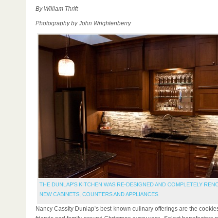
By William Thrift
Photography by John Wrightenberry
THE DUNLAP’S KITCHEN WAS RE-DESIGNED AND COMPLETELY REN
NEW CABINETS, COUNTERS AND APPLIANCES.
Nancy Cassity Dunlap’s best-known culinary offerings are the cookie