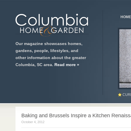
HOME
Our magazine showcases homes,
gardens, people, lifestyles, and
other information about the greater
Columbia, SC area.
Read more »
CUR
Baking and Brussels Inspire a Kitchen Renais
October 4, 2012