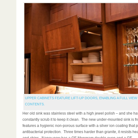
UPPER CABINETS FEATURE LIFT-UP DOORS, ENABLING A FULL VIEW
CONTENTS.
Her old sink was stainless steel with a high jewel polish – and she ha
constantly scrub it to keep it clean. The new under-mounted sink is 
features a hygienic non-porous surface with a silver ion coating that 
antibacterial protection. Three times harder than granite, it resists hea