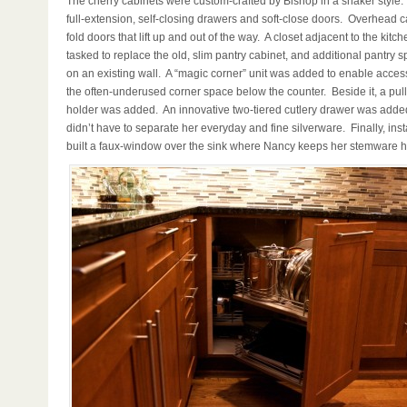
The cherry cabinets were custom-crafted by Bishop in a shaker style.
full-extension, self-closing drawers and soft-close doors. Overhead c
fold doors that lift up and out of the way. A closet adjacent to the kitc
tasked to replace the old, slim pantry cabinet, and additional pantry
on an existing wall. A “magic corner” unit was added to enable access
the often-underused corner space below the counter. Beside it, a pull-
holder was added. An innovative two-tiered cutlery drawer was add
didn’t have to separate her everyday and fine silverware. Finally, inst
built a faux-window over the sink where Nancy keeps her stemware 