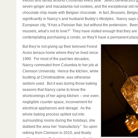
friends and family around Christmas every year. Select benefactors g
seven-ginger and macadamia nut cookies, and the exceptional old rel
chocolate chip made with Belgian chocolate. In fact, Brussels, Belgiu
significantly in Nancy’s and husband Buddy’s lifestyles. Nancy says of
European city, “It has a Parisian flair, but without the pretension. Beer
mussels, what’s not to love?” They have visited enough that they are
contemplating purchasing a condo, so they’ll have a permanent place
But they’re not giving up their beloved Forest
Acres terrace home where they’ve lived since
1990. For most of the past two decades,
Nancy commuted from Columbia to her job at
Clemson University. Hence the kitchen, while
bustling at Christmastime, was otherwise
seldom used. But it was during those baking
seasons that Nancy came to know the
shortcomings of her aging kitchen – one oven,
negligible counter space, inconvenient for
electrical appliances and storage. As the
whole baking process spilled out into
surrounding rooms during the holidays, she
dubbed the area her “manufactory.” So upon
retiring from Clemson in 2010, and finally