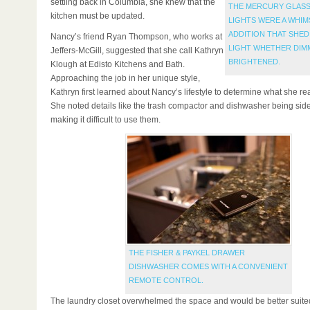
settling back in Columbia, she knew that the
THE MERCURY GLASS
kitchen must be updated.
LIGHTS WERE A WHIM
ADDITION THAT SHED
Nancy’s friend Ryan Thompson, who works at
LIGHT WHETHER DIM
Jeffers-McGill, suggested that she call Kathryn
BRIGHTENED.
Klough at Edisto Kitchens and Bath.
Approaching the job in her unique style,
Kathryn first learned about Nancy’s lifestyle to determine what she r
She noted details like the trash compactor and dishwasher being side
making it difficult to use them.
THE FISHER & PAYKEL DRAWER
DISHWASHER COMES WITH A CONVENIENT
REMOTE CONTROL.
The laundry closet overwhelmed the space and would be better suite