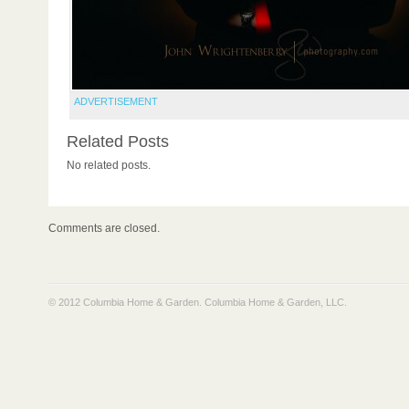
ADVERTISEMENT
Related Posts
No related posts.
Comments are closed.
© 2012 Columbia Home & Garden.
Columbia Home & Garden, LLC
.