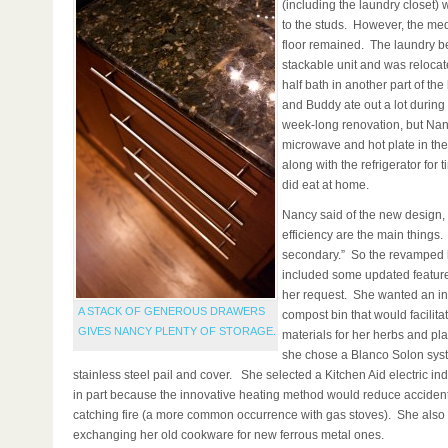
(including the laundry closet)
to the studs. However, the me
floor remained. The laundry 
stackable unit and was reloca
half bath in another part of t
and Buddy ate out a lot during
week-long renovation, but Nan
microwave and hot plate in th
along with the refrigerator for t
did eat at home.
Nancy said of the new design,
efficiency are the main things. 
secondary.” So the revamped 
included some updated features
her request. She wanted an in
A STACK OF GENEROUS DRAWERS
compost bin that would facilita
GIVES NANCY PLENTY OF STORAGE.
materials for her herbs and pla
she chose a Blanco Solon syst
stainless steel pail and cover. She selected a Kitchen Aid electric in
in part because the innovative heating method would reduce accident
catching fire (a more common occurrence with gas stoves). She also 
exchanging her old cookware for new ferrous metal ones.