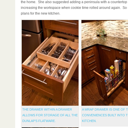
the home. She also suggested adding a peninsula with a countertop 
increasing the workspace when cookie time rolled around again. So
plans for the new kitchen.
THE DRAWER WITHIN A DRAWER
A WRAP DRAWER IS ONE OF 
ALLOWS FOR STORAGE OF ALL THE
CONVENIENCES BUILT INTO 
DUNLAP’S FLATWARE.
KITCHEN.