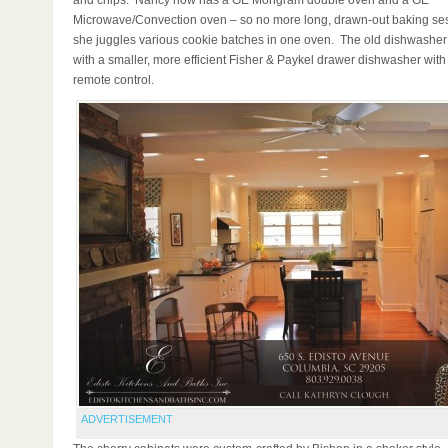
and chips. Nancy now has a GE Mongram double oven and a GE
Microwave/Convection oven – so no more long, drawn-out baking se
she juggles various cookie batches in one oven. The old dishwashe
with a smaller, more efficient Fisher & Paykel drawer dishwasher with
remote control.
ADVERTISEMENT