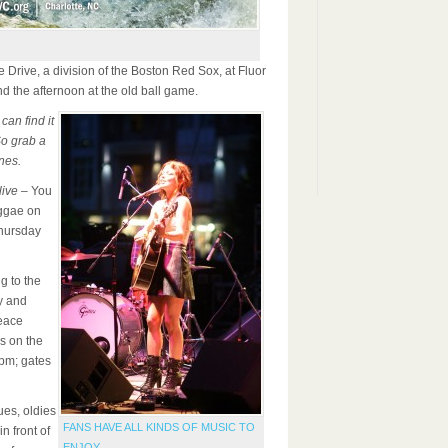
le Drive, a division of the Boston Red Sox, at Fluor
nd the afternoon at the old ball game.
 can find it
So grab a
nes.
ive
– You
eggae on
hursday
g to the
y and
eace
s on the
7pm; gates
ues, oldies
FANS HAVE ALL KINDS OF MUSIC TO
n front of
ENJOY.