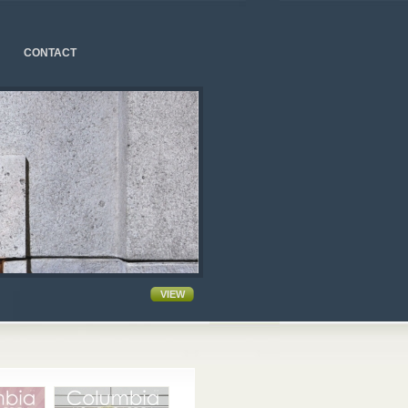
CONTACT
VIEW