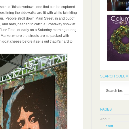
spirit of this downtown, one that can be captured
s lining the sidewalks are lit with white twinkling
 air. People stroll down Main Street, in and out of
ts, and bars, headed to catch a Broadway show at
luor Field, or early on a Saturday morning during
 Market where the streets are so packed with
 goat cheese before it sells out that it’s hard to
SEARCH COLUMB
Search for:
PAGES
About
Staff