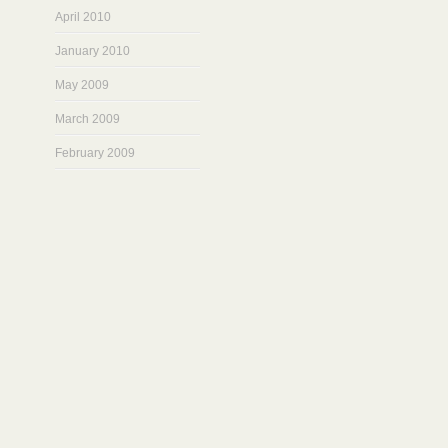
April 2010
January 2010
May 2009
March 2009
February 2009