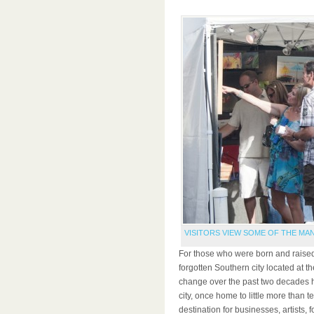
VISITORS VIEW SOME OF THE MAN
For those who were born and raised
forgotten Southern city located at th
change over the past two decades 
city, once home to little more than
destination for businesses, artists,