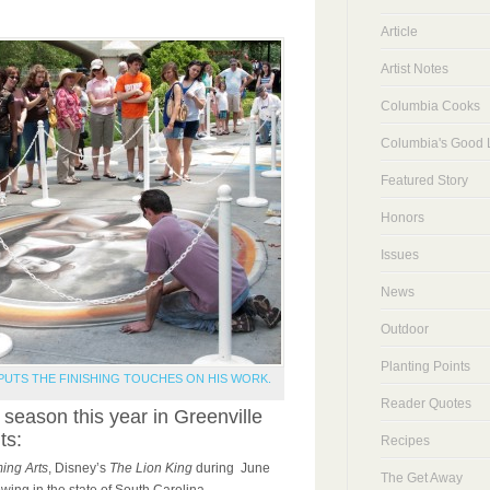
Article
Artist Notes
Columbia Cooks
Columbia's Good L
Featured Story
Honors
Issues
News
Outdoor
Planting Points
PUTS THE FINISHING TOUCHES ON HIS WORK.
Reader Quotes
 season this year in Greenville
ts:
Recipes
ing Arts
, Disney’s
The Lion King
during June
The Get Away