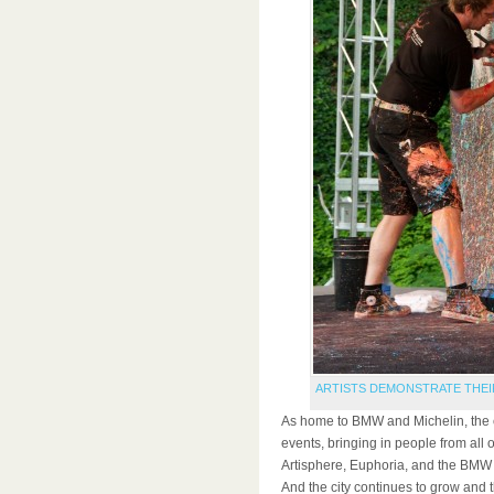
ARTISTS DEMONSTRATE THEI
As home to BMW and Michelin, the c
events, bringing in people from all 
Artisphere, Euphoria, and the BMW 
And the city continues to grow and t