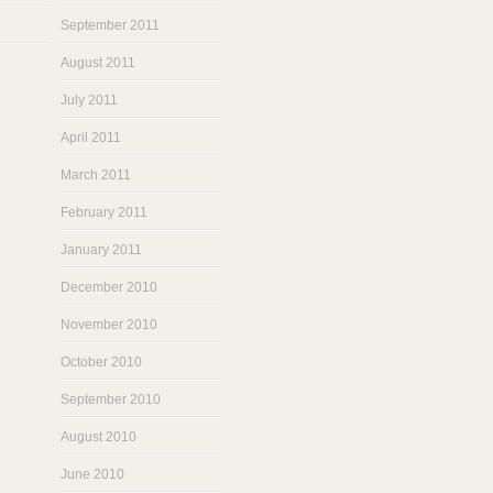
September 2011
August 2011
July 2011
April 2011
March 2011
February 2011
January 2011
December 2010
November 2010
October 2010
September 2010
August 2010
June 2010