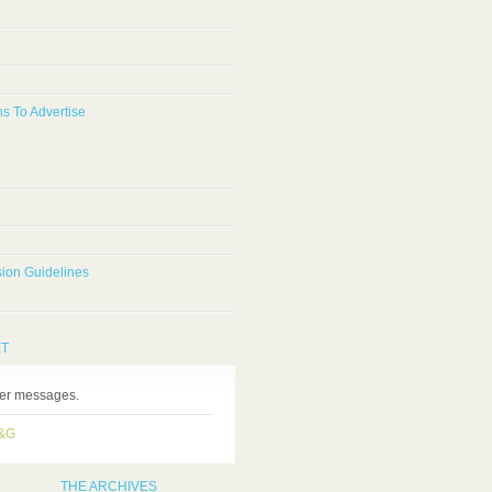
s To Advertise
ion Guidelines
ET
ter messages.
H&G
THE ARCHIVES