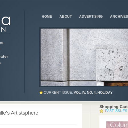
HOME
ABOUT
ADVERTISING
ARCHIVES
s,
d
ater
»
CURRENT ISSUE:
VOL. IV, NO. 4, HOLIDAY
Shopping Cart
PAST ISSUES
le’s Artistsphere