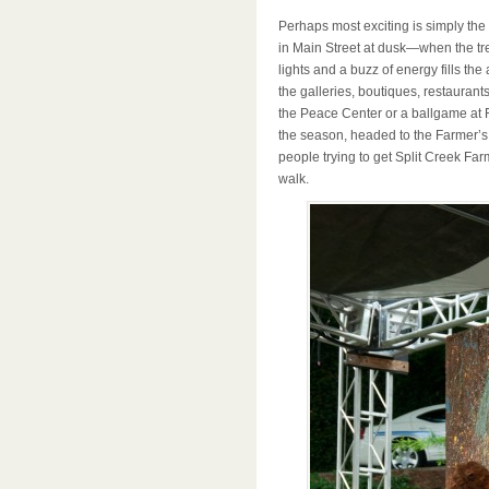
Perhaps most exciting is simply the 
in Main Street at dusk—when the tree
lights and a buzz of energy fills the
the galleries, boutiques, restauran
the Peace Center or a ballgame at F
the season, headed to the Farmer’s
people trying to get Split Creek Farm
walk.