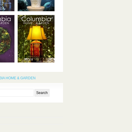
IA HOME & GARDEN