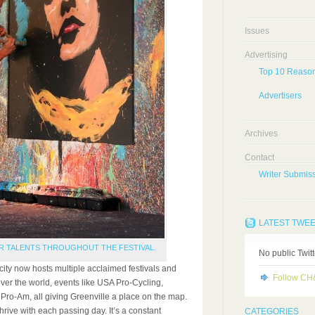
Issues
Advertising
Top 10 Reason
Advertisers
Archives
Contact
Writer Submiss
LATEST TWE
R TALENTS THROUGHOUT THE FESTIVAL.
No public Twit
ity now hosts multiple acclaimed festivals and
Follow C
over the world, events like USA Pro-Cycling,
Pro-Am, all giving Greenville a place on the map.
hrive with each passing day. It’s a constant
CATEGORIES