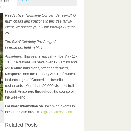
e free
r.
Reedy River Nighttime Concert Series– BYO
lawn chairs and libations to this free family
event. Wednesdays, 7-9 pm through August
25.
The BMW Celebrity Pro-Am golf
tournament
held in May.
Artisphere.
This year’s festival will be May 11-
13. The festival will have over 120 artists and
will feature musicians, street performers,
Kidsphere, and the Culinary Arts Café which
features eight of Greenville’s favorite
restaurants. More than 50,000 visitors stroll
through Artisphere throughout the course of
the weekend.
For more information on upcoming events in
OW
the Greenville area, visit
greenvillecvb.com
.
Related Posts