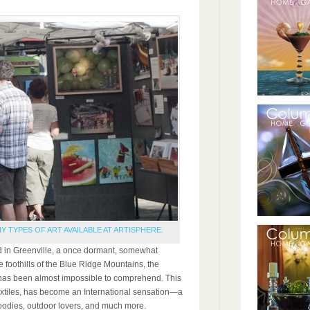
Y TYPES OF ART AVAILABLE AT ARTISPHERE.
 in Greenville, a once dormant, somewhat
e foothills of the Blue Ridge Mountains, the
has been almost impossible to comprehend. This
 textiles, has become an International sensation—a
 foodies, outdoor lovers, and much more.