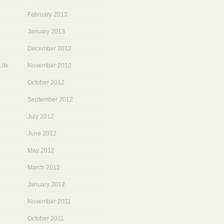
February 2013
January 2013
December 2012
ife
November 2012
October 2012
September 2012
July 2012
June 2012
May 2012
March 2012
January 2012
November 2011
October 2011