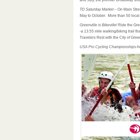
and July, the premier Broadway show
TD Saturday Market
– On Main Stre
May to October. More than 50 local
Greenville is Bikeville!
Ride the Gre
-a 13.55 mile walking/biking trail t
Travelers Rest with the City of Green
USA Pro Cycling Championships
-h