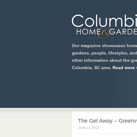
Our magazine showcases home
gardens, people, lifestyles, an
other information about the gre
Columbia, SC area.
Read more 
The Get Away – Greenvil
June 12, 2012