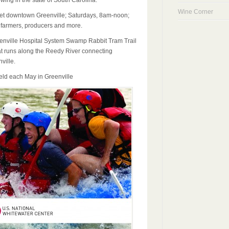
ing in the state of South Carolina.
Wine Corner
et downtown Greenville; Saturdays, 8am-noon;
 farmers, producers and more.
enville Hospital System Swamp Rabbit Tram Trail
hat runs along the Reedy River connecting
ville.
eld each May in Greenville