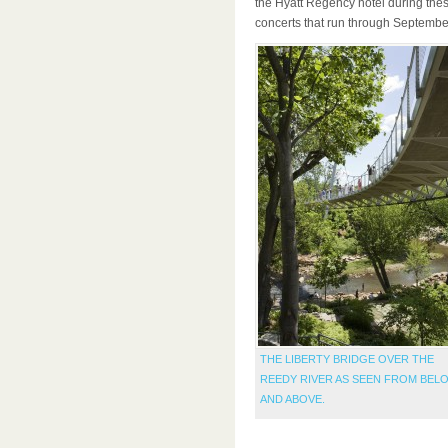
the Hyatt Regency hotel during thes
concerts that run through Septembe
THE LIBERTY BRIDGE OVER THE
REEDY RIVER AS SEEN FROM BEL
AND ABOVE.