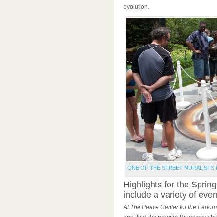
evolution.
ONE OF THE STREET MURALISTS 
Highlights for the Spring
include a variety of even
At The Peace Center for the Perform