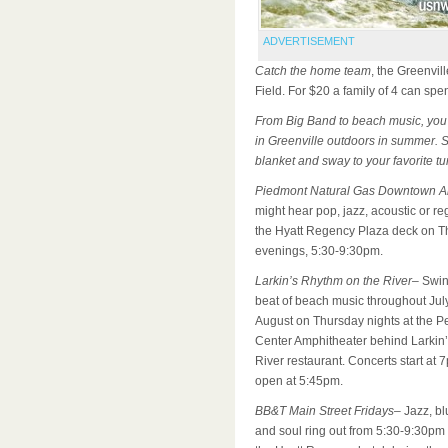
ADVERTISEMENT
Catch the home team
, the Greenvil
Field. For $20 a family of 4 can spe
From Big Band to beach music
, you
in Greenville outdoors in summer. 
blanket and sway to your favorite tu
Piedmont Natural Gas Downtown Al
might hear pop, jazz, acoustic or r
the Hyatt Regency Plaza deck on T
evenings, 5:30-9:30pm.
Larkin’s Rhythm on the River
– Swin
beat of beach music throughout Jul
August on Thursday nights at the P
Center Amphitheater behind Larkin’
River restaurant. Concerts start at 
open at 5:45pm.
BB&T Main Street Fridays
– Jazz, bl
and soul ring out from 5:30-9:30pm i