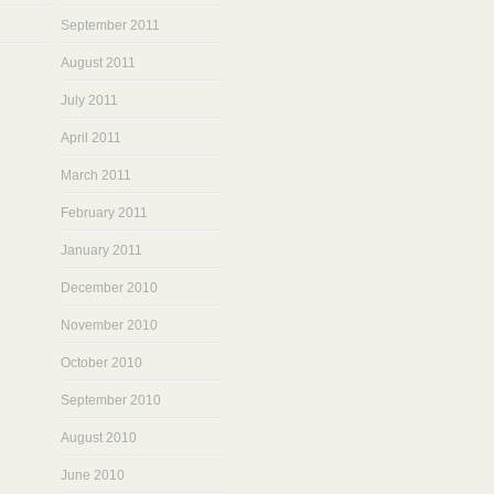
September 2011
August 2011
July 2011
April 2011
March 2011
February 2011
January 2011
December 2010
November 2010
October 2010
September 2010
August 2010
June 2010