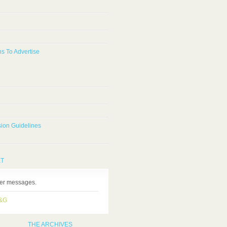
s To Advertise
ion Guidelines
ET
ter messages.
H&G
THE ARCHIVES