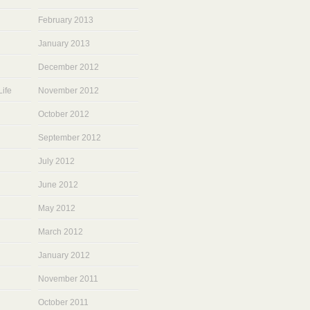
February 2013
January 2013
December 2012
ife
November 2012
October 2012
September 2012
July 2012
June 2012
May 2012
March 2012
January 2012
November 2011
October 2011