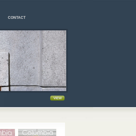
CONTACT
VIEW