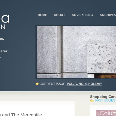
HOME
ABOUT
ADVERTISING
ARCHIVES
s,
d
ater
»
CURRENT ISSUE:
VOL. IV, NO. 4, HOLIDAY
Shopping Cart
PAST ISSUES
0
g and The Mercantile