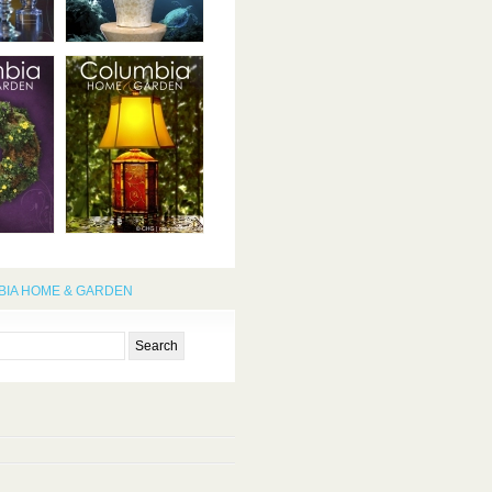
IA HOME & GARDEN