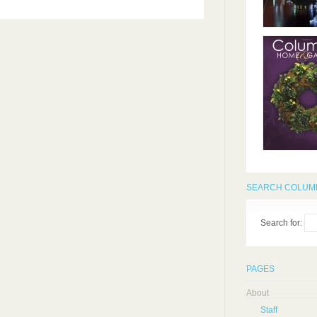
SEARCH COLUMB
Search for:
PAGES
About
Staff