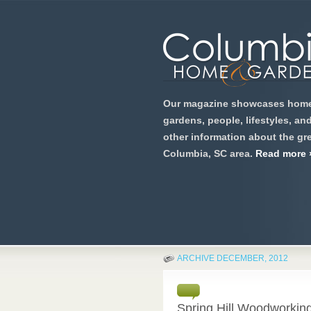
Our magazine showcases home
gardens, people, lifestyles, an
other information about the gre
Columbia, SC area.
Read more 
ARCHIVE DECEMBER, 2012
Spring Hill Woodworkin