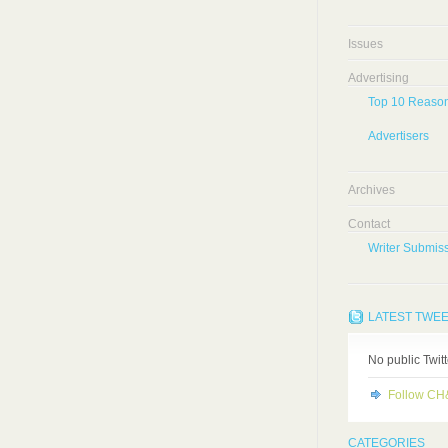
Issues
Advertising
Top 10 Reason
Advertisers
Archives
Contact
Writer Submiss
LATEST TWE
No public Twit
Follow C
CATEGORIES