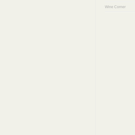
Wine Corner