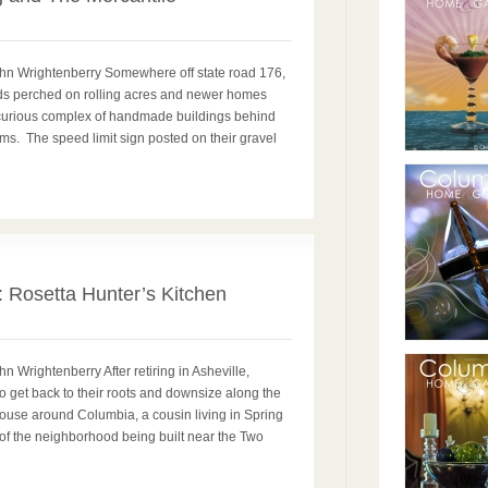
ohn Wrightenberry Somewhere off state road 176,
s perched on rolling acres and newer homes
 curious complex of handmade buildings behind
s. The speed limit sign posted on their gravel
0
: Rosetta Hunter’s Kitchen
n Wrightenberry After retiring in Asheville,
 get back to their roots and downsize along the
house around Columbia, a cousin living in Spring
 of the neighborhood being built near the Two