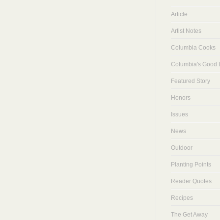
Article
Artist Notes
Columbia Cooks
Columbia's Good L
Featured Story
Honors
Issues
News
Outdoor
Planting Points
Reader Quotes
Recipes
The Get Away