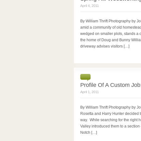
April 4, 2011
By William Thrift Photography by J
amid a community of old homestead
wedged on smaller plots, stands a
the home of Doug and Bunny William
driveway advises visitors […]
Profile Of A Custom Job
April 1, 2011
By William Thrift Photography by Joh
Rosetta and Harry Hunter decided to
way. While searching for the right 
Valley introduced them to a section
Notch […]