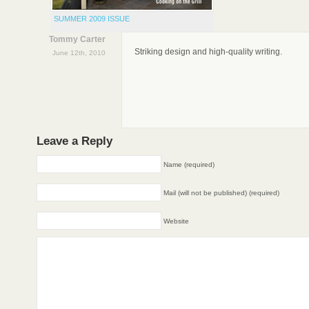
SUMMER 2009 ISSUE
Tommy Carter
Striking design and high-quality writing.
June 12th, 2010
Leave a Reply
Name (required)
Mail (will not be published) (required)
Website