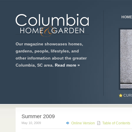
HOME
Our magazine showcases homes,
gardens, people, lifestyles, and
other information about the greater
Columbia, SC area.
Read more »
CUR
Summer 2009
May 10, 2009
Online Version
Table of Contents