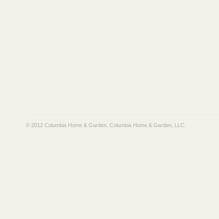
© 2012 Columbia Home & Garden.
Columbia Home & Garden, LLC
.