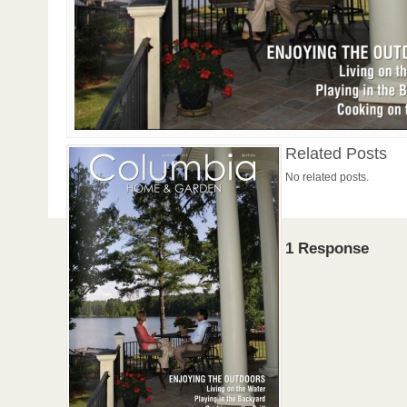
Related Posts
No related posts.
1 Response