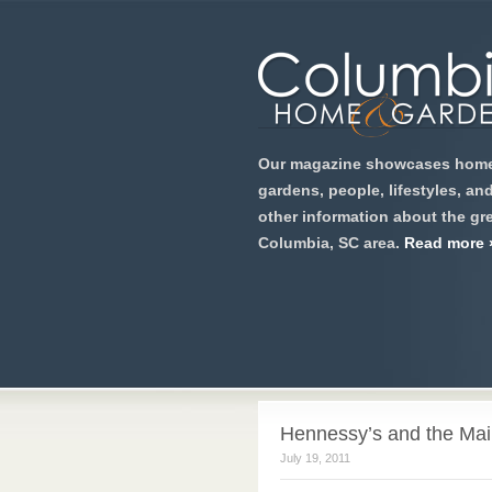
Our magazine showcases home
gardens, people, lifestyles, an
other information about the gre
Columbia, SC area.
Read more 
Hennessy’s and the Main
July 19, 2011