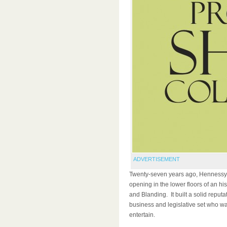
ADVERTISEMENT
Twenty-seven years ago, Hennessy’s
opening in the lower floors of an his
and Blanding. It built a solid reput
business and legislative set who wa
entertain.