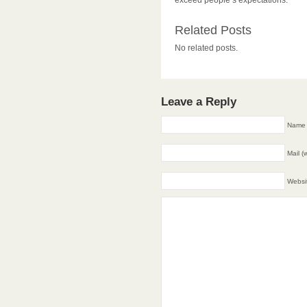
exceed people’s expectations.
Related Posts
No related posts.
Leave a Reply
Name 
Mail (
Websi