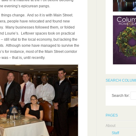
take in a matinee at the Fox before deciding
the evening’s epicurean pangs.
ll things change. And so it is with Main Street.
 era, people have relocated and found new
ey. Many businesses followed them, or folded
and Lourie’s. Leftover spaces took on practical
 – still vital to the local economy, but lacking the
rants. Although some have managed to survive the
s for instance, most of the Main Street corridor
was – that is, until recently.
SEARCH COLUMB
Search for:
PAGES
About
Staff