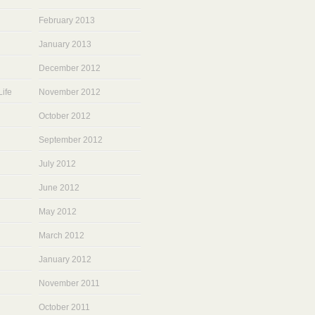
February 2013
January 2013
December 2012
ife
November 2012
October 2012
September 2012
July 2012
June 2012
May 2012
March 2012
January 2012
November 2011
October 2011