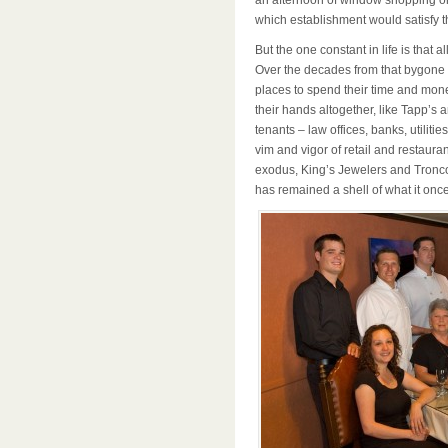
an afternoon of window shopping or 
which establishment would satisfy 
But the one constant in life is that a
Over the decades from that bygone
places to spend their time and mon
their hands altogether, like Tapp’s 
tenants – law offices, banks, utilities
vim and vigor of retail and restau
exodus, King’s Jewelers and Tronco’
has remained a shell of what it once 