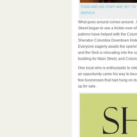
TODD AND HIS STAFF ARE SET T
SERVICE.
What goes around comes around. As 
Street began to see a trickle-over e
patrons have helped with the Colum
Sheraton Columbia Downtown Hotel 
Everyone eagerly awaits the openin
and the Nick is relocating into the 
building for Main Street, and Colum
One local who is enthusiastic to ri
an opportunity came his way to bec
few businesses that had hung on du
up for sale.