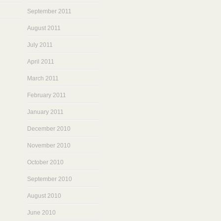
September 2011
August 2011
July 2011
April 2011
March 2011
February 2011
January 2011
December 2010
November 2010
October 2010
September 2010
August 2010
June 2010