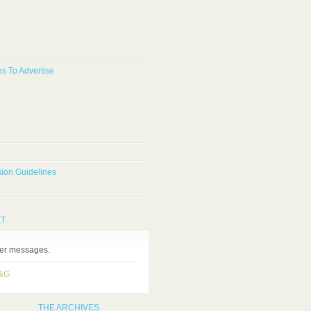
s To Advertise
ion Guidelines
ET
ter messages.
H&G
THE ARCHIVES