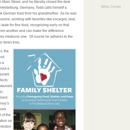
 Main Street, and he literally closed the deal
Wine Corner
 Heidelburg, Germany, Todd calls himself a
ok German food from his grandmother. As he was
isine, working with favorites like escargot, veal,
aste for fine food, recognizing early on that
from another and can make the difference
ely mediocre one. Of course he adheres to the
 times trois.
s, the
out
s a
bout a
aurant
lects
staurant
gn,
rrent.
essy’s
room
t of the
ation on
arleston