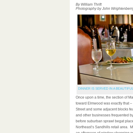
By William Thrift
Photography by John Wrightenberr
DINNER IS SERVED IN A BEAUTIFU
Once upon a time, the section of Mai
toward Elmwood was exactly that – o
Street and some adjacent blocks fea
and other businesses frequented by 
before suburban sprawl begat plac
Northeast’s Sandhills retail area. 