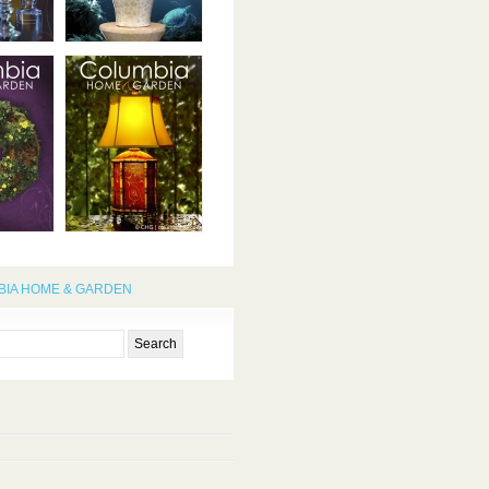
IA HOME & GARDEN