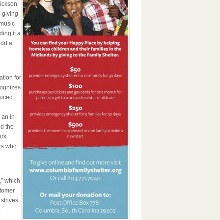
Dickson
 giving
 music
ing it a
add a
tion for
cognizes
duced
 an in-
d the
ork
rs who
,” which
stomer
strives
e