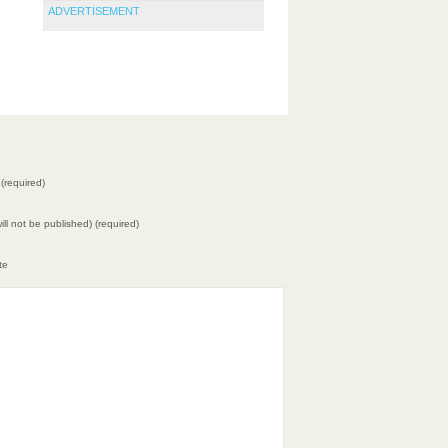
ADVERTISEMENT
(required)
will not be published) (required)
te