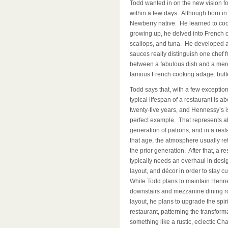
Todd wanted in on the new vision for
within a few days. Although born in
Newberry native. He learned to co
growing up, he delved into French cu
scallops, and tuna. He developed a t
sauces really distinguish one chef 
between a fabulous dish and a mer
famous French cooking adage: butter
Todd says that, with a few exception
typical lifespan of a restaurant is ab
twenty-five years, and Hennessy’s i
perfect example. That represents a
generation of patrons, and in a rest
that age, the atmosphere usually ref
the prior generation. After that, a re
typically needs an overhaul in desi
layout, and décor in order to stay cu
While Todd plans to maintain Henn
downstairs and mezzanine dining 
layout, he plans to upgrade the spiri
restaurant, patterning the transform
something like a rustic, eclectic Ch