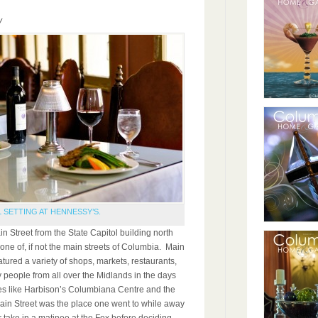
y
L SETTING AT HENNESSY’S.
n Street from the State Capitol building north
ne of, if not the main streets of Columbia. Main
tured a variety of shops, markets, restaurants,
people from all over the Midlands in the days
es like Harbison’s Columbiana Centre and the
Main Street was the place one went to while away