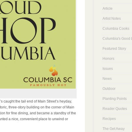
Article
Artist Notes
Columbia Cooks
Columbia's Good L
Featured Story
Honors
Issues
News
Outdoor
Planting Points
 caught the tail end of Main Street’s heyday,
toric, three-story building on the corner of Main
Reader Quotes
ation for fine dining, and became a standby of the
Recipes
nted a nice, convenient place to unwind or
The Get Away