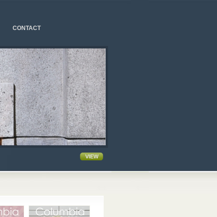
CONTACT
VIEW