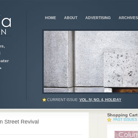
HOME
ABOUT
ADVERTISING
ARCHIVES
s,
d
ater
»
CURRENT ISSUE:
VOL. IV, NO. 4, HOLIDAY
Shopping Cart
PAST ISSUES
 Street Revival