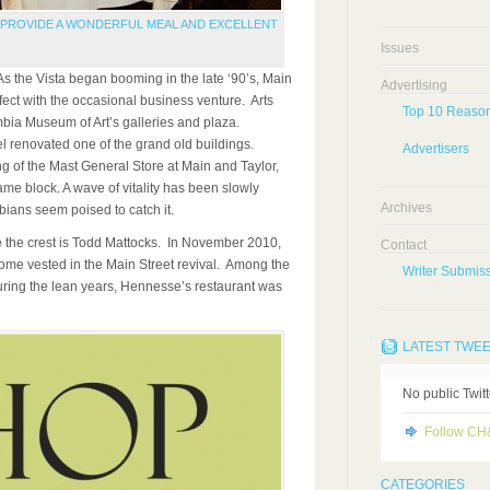
O PROVIDE A WONDERFUL MEAL AND EXCELLENT
Issues
the Vista began booming in the late ‘90’s, Main
Advertising
ffect with the occasional business venture. Arts
Top 10 Reason
bia Museum of Art’s galleries and plaza.
renovated one of the grand old buildings.
Advertisers
g of the Mast General Store at Main and Taylor,
same block. A wave of vitality has been slowly
Archives
bians seem poised to catch it.
de the crest is Todd Mattocks. In November 2010,
Contact
ome vested in the Main Street revival. Among the
Writer Submiss
ring the lean years, Hennesse’s restaurant was
LATEST TWE
No public Twit
Follow C
CATEGORIES