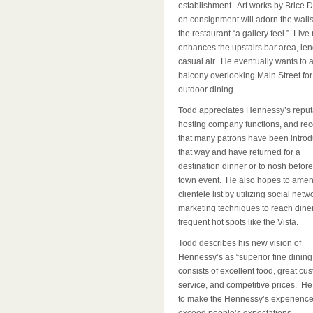
establishment. Art works by Brice 
on consignment will adorn the walls
the restaurant “a gallery feel.” Live
enhances the upstairs bar area, lend
casual air. He eventually wants to 
balcony overlooking Main Street for
outdoor dining.
Todd appreciates Hennessy’s reputa
hosting company functions, and re
that many patrons have been intro
that way and have returned for a
destination dinner or to nosh before
town event. He also hopes to amen
clientele list by utilizing social netw
marketing techniques to reach dine
frequent hot spots like the Vista.
Todd describes his new vision of
Hennessy’s as “superior fine dining
consists of excellent food, great cu
service, and competitive prices. He 
to make the Hennessy’s experienc