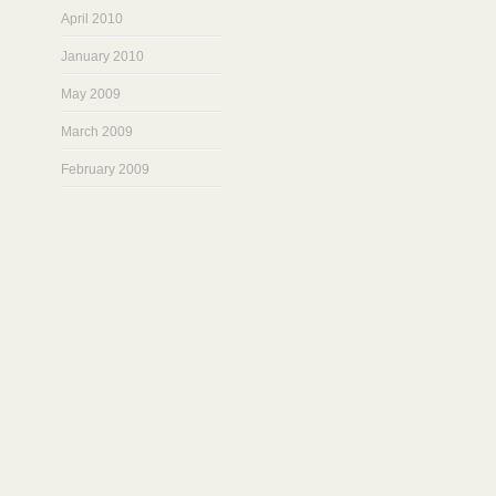
April 2010
January 2010
May 2009
March 2009
February 2009