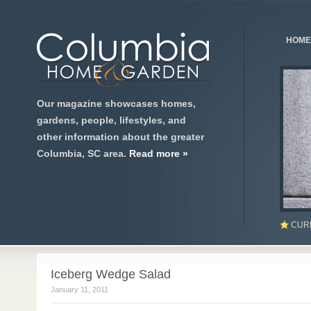
HOME
Our magazine showcases homes,
gardens, people, lifestyles, and
other information about the greater
Columbia, SC area.
Read more »
CUR
Iceberg Wedge Salad
January 11, 2011