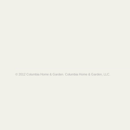
© 2012 Columbia Home & Garden.
Columbia Home & Garden, LLC
.