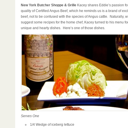
New York Butcher Shoppe & Grille
Kacey shares Eddie’s passion for
quality of Certified Angus Beef, which he reminds us is a brand of exc
beef, not to be confused with the species of Angus cattle. Naturally, 
suggest some recipes for the home chef, Kacey turned to his menu for
unique and hearty dishes. Here’s one of those dishes.
Serves One
1/4 Wedge of iceberg lettuce