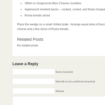
Stilton or Gorgonzola Bleu Cheese crumbles
Applewood smoked bacon – cooked, cooled, and finely chopp
Roma tomato sliced
Place the wedge on a small chilled plate. Arrange equal piles of bac
cheese and a few slices of Roma tomato.
Related Posts
No related posts.
Leave a Reply
Name (required)
Mail (will not be published) (required)
Website