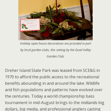
Holiday open house decorations are provided in part
by local garden clubs, this setting by the Quail Valley
Garden Club.
Dreher Island State Park was leased from SCE&G in
1970 to afford the public access to the recreational
benefits abounding in and around the lake. Wildlife
and fish populations and patterns have evolved over
the centuries. Today a world championship bass
tournament in mid-August brings to the midlands big
dollars, big media, and professional anglers casting