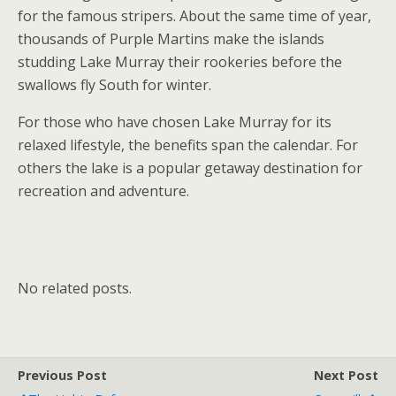
for the famous stripers. About the same time of year,
thousands of Purple Martins make the islands
studding Lake Murray their rookeries before the
swallows fly South for winter.
For those who have chosen Lake Murray for its
relaxed lifestyle, the benefits span the calendar. For
others the lake is a popular getaway destination for
recreation and adventure.
No related posts.
Previous Post
Next Post