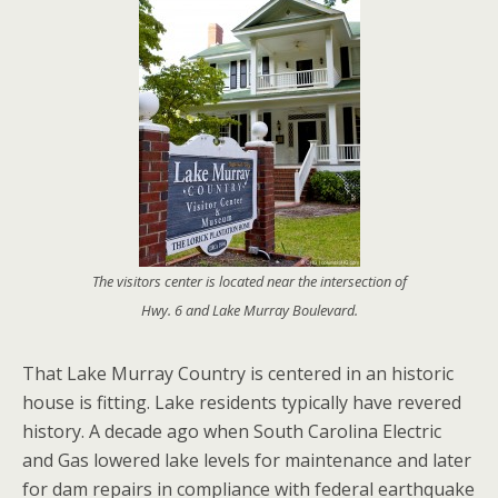
The visitors center is located near the intersection of
Hwy. 6 and Lake Murray Boulevard.
That Lake Murray Country is centered in an historic
house is fitting. Lake residents typically have revered
history. A decade ago when South Carolina Electric
and Gas lowered lake levels for maintenance and later
for dam repairs in compliance with federal earthquake