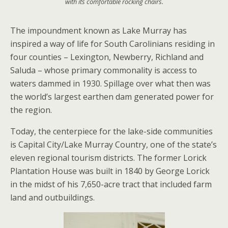
with its comfortable rocking chairs.
The impoundment known as Lake Murray has
inspired a way of life for South Carolinians residing in
four counties – Lexington, Newberry, Richland and
Saluda – whose primary commonality is access to
waters dammed in 1930. Spillage over what then was
the world’s largest earthen dam generated power for
the region.
Today, the centerpiece for the lake-side communities
is Capital City/Lake Murray Country, one of the state’s
eleven regional tourism districts. The former Lorick
Plantation House was built in 1840 by George Lorick
in the midst of his 7,650-acre tract that included farm
land and outbuildings.