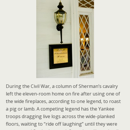
During the Civil War, a column of Sherman’s cavalry
left the eleven-room home on fire after using one of
the wide fireplaces, according to one legend, to roast
a pig or lamb. A competing legend has the Yankee
troops dragging live logs across the wide-planked
floors, waiting to “ride off laughing” until they were