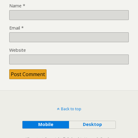
Name
*
Email
*
Website
Back to top
Mobile
Desktop