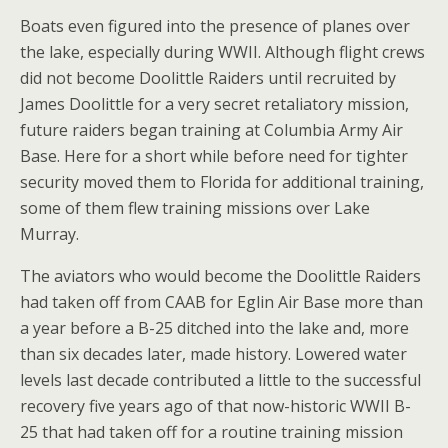
Boats even figured into the presence of planes over
the lake, especially during WWII. Although flight crews
did not become Doolittle Raiders until recruited by
James Doolittle for a very secret retaliatory mission,
future raiders began training at Columbia Army Air
Base. Here for a short while before need for tighter
security moved them to Florida for additional training,
some of them flew training missions over Lake
Murray.
The aviators who would become the Doolittle Raiders
had taken off from CAAB for Eglin Air Base more than
a year before a B-25 ditched into the lake and, more
than six decades later, made history. Lowered water
levels last decade contributed a little to the successful
recovery five years ago of that now-historic WWII B-
25 that had taken off for a routine training mission