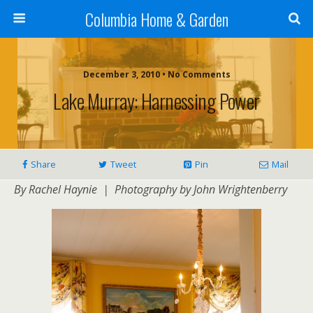
Columbia Home & Garden
December 3, 2010 • No Comments
Lake Murray: Harnessing Power
Share
Tweet
Pin
Mail
By Rachel Haynie | Photography by John Wrightenberry