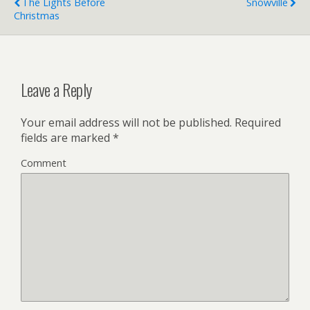
The Lights Before
Snowville
Christmas
Leave a Reply
Your email address will not be published.
Required
fields are marked
*
Comment