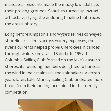
mandates, residents made the mucky low tidal flats
their proving grounds. Searches turned up myriad
artifacts verifying the enduring timeline that traces
the area’s history.
Long before Kimpson’s and Wyse’s ferries conveyed
shoreline residents across watery expanses, the
river’s currents helped propel Cherokees in canoes
through waters they called Saluda. In 1957 the
Columbia Sailing Club formed on the lake’s eastern
shores, its founding members delighted to harness
the wind in their mainsails and spinnakers. A dozen
years later, Lake Murray Sailing Club uncleated more
boats from their landing and joined in the friendly
competition.