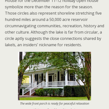
House for the December 11-12 holiday open house
symbolize more than the reason for the season.
Those circles also represent shoreline stretching five
hundred miles around a 50,000 acre reservoir
circumnavigating communities, recreation, history and
other culture. Although the lake is far from circular, a
circle aptly suggests the close connections shared by
lakels, an insiders’ nickname for residents.
The wide front porch is ready for peaceful relaxation