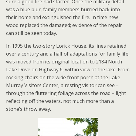
sure a good fire had started. Once the military detail
was a blue blur, family members hurried back into
their home and extinguished the fire. In time new
wood replaced the damaged; evidence of the repair
can still be seen today.
In 1995 the two-story Lorick House, its lines retained
over a century and a half of adaptations for family life,
was moved from its original location to 2184 North
Lake Drive on Highway 6, within view of the lake. From
rocking chairs on the wide front porch at the Lake
Murray Visitors Center, a resting visitor can see –
through the fluttering foliage across the road – light
reflecting off the waters, not much more than a
stone’s throw away.