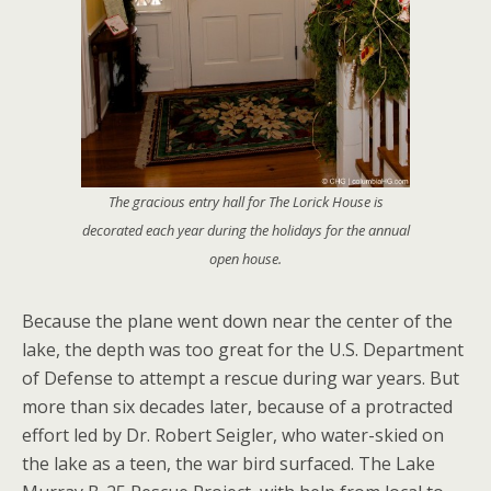
The gracious entry hall for The Lorick House is
decorated each year during the holidays for the annual
open house.
Because the plane went down near the center of the
lake, the depth was too great for the U.S. Department
of Defense to attempt a rescue during war years. But
more than six decades later, because of a protracted
effort led by Dr. Robert Seigler, who water-skied on
the lake as a teen, the war bird surfaced. The Lake