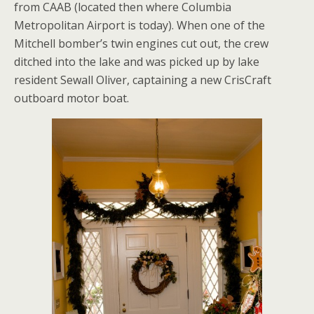
from CAAB (located then where Columbia
Metropolitan Airport is today). When one of the
Mitchell bomber’s twin engines cut out, the crew
ditched into the lake and was picked up by lake
resident Sewall Oliver, captaining a new CrisCraft
outboard motor boat.