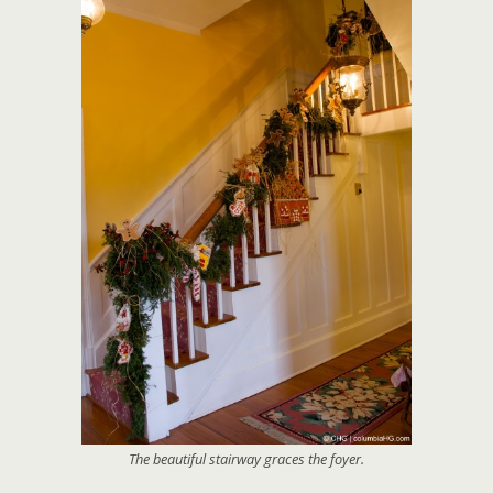
The beautiful stairway graces the foyer.