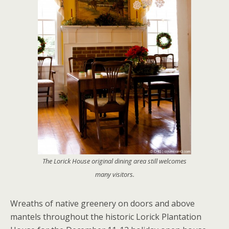
The Lorick House original dining area still welcomes
many visitors.
Wreaths of native greenery on doors and above
mantels throughout the historic Lorick Plantation