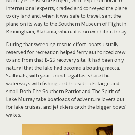
Murray B-25 Rescue Project, with help from local to
international experts, cradled and conveyed the plane
to dry land and, when it was safe to travel, sent the
plane on its way to the Southern Museum of Flight in
Birmingham, Alabama, where it is on exhibition today.
During that sweeping rescue effort, boats usually
reserved for recreation helped ferry authorized crew
to and from that B-25 recovery site. It had been only
natural that the lake had become a boating mecca.
Sailboats, with year round regattas, share the
waterways with fishing and houseboats, large and
small. Both The Southern Patriot and The Spirit of
Lake Murray take boatloads of adventure lovers out
for lake cruises, and jet skiers catch the bigger boats’
wakes.