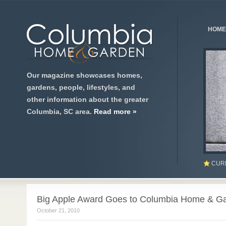
HOME
Our magazine showcases homes,
gardens, people, lifestyles, and
other information about the greater
Columbia, SC area.
Read more »
CUR
Big Apple Award Goes to Columbia Home & G
October 21, 2010