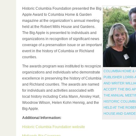
Historic Columbia Foundation presented the Big
Apple Award to Columbia Home & Garden
magazine at the organization’s annual meeting
held at the Robert Mills House and Gardens.
The Big Apple is presented to individuals and
organizations in recognition of significant news
coverage of a preservation issue or an important
event in the history of Columbia or Richland
counties.
The awards program was instituted to recognize
COLUMBIA HOME &
organizations and individuals who demonstrate
PUBLISHER LORRI-
excellence in preserving the history of Columbia
AND WRITER WILLI
and Richland counties. The awards are named
ACCEPT THE BIG A
for individuals and activities associated with
THE ANNUAL MEETI
local history including Celia Mann, Ainsley Hall,
HISTORIC COLUMBI
Woodrow Wilson, Helen Kohn Hennig, and the
HELD AT THE ROBE
Big Apple.
HOUSE AND GARDE
Additional Information:
Historic Columbia Foundation website