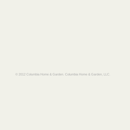
© 2012 Columbia Home & Garden.
Columbia Home & Garden, LLC
.