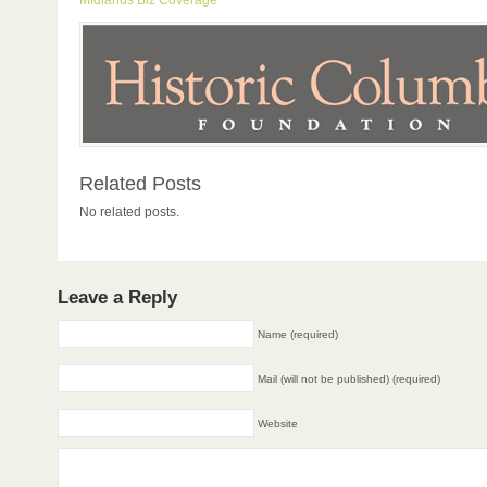
Midlands Biz Coverage
Related Posts
No related posts.
Leave a Reply
Name (required)
Mail (will not be published) (required)
Website