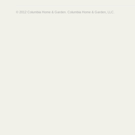
© 2012 Columbia Home & Garden.
Columbia Home & Garden, LLC
.