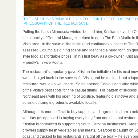
THE USE OF SUSTAINABLE FUEL TO COOK THE FOOD IS PART O
PHILOSOPHY OF THE RESTAURANT.
Putting the harsh Minnesota winters behind him, Kristian moved to C
the capacity of General Manager, helped to open The Blue Marlin in 
Vista area. In the wake of the initial (and continued) success of The B
assessed Columbia’s dining scene and identified a need for high quali
style food at affordable prices. In his first foray as a co-owner, Kristi
Friendly’s in Five Points.
The restaurant’s popularity gave Kristian the initiative for his next m
wanted to get back to the successful Vista, and he decided that a tap
restaurant would do well there. So he opened Gervais and Vine whi
of the Vista’s best spots for fine casual dining. His pattern of success
Northeast area with his opening of Solstice, featuring distinctive and 
cuisine utilizing ingredients available locally.
Although it is more difficult to buy supplies and ingredients from a net
vendors (as opposed to buying everything from one national restauran
Kristian is committed to supporting South Carolina businesses. Area
growers supply fresh vegetables and meats. Seafood is caught on S
coast and trucked to his restaurants straight off the boat – he even po