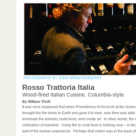
PHOTOGRAPHY BY JOHN WRIGHTENBERRY
Rosso Trattoria Italia
Wood-fired Italian Cuisine, Columbia-style
By William Thrift
It was once supposed that when Prometheus lit his torch at the chario
brought the fire down to Earth and gave it to man, man then was able t
dominate the animals, build tools, and create art. In other words, fire
civilization of mankind. Using fire to cook food is nothing new – in fact,
part of the human experience. Perhaps that notion was in the back of 