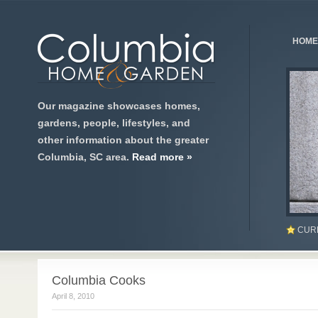
HOME
Our magazine showcases homes,
gardens, people, lifestyles, and
other information about the greater
Columbia, SC area.
Read more »
CUR
Columbia Cooks
April 8, 2010