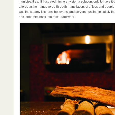
municipalities. It frustrated him to envision a solution, only to have it
altered as he maneuvered through many layers of offices and people.
was the steamy kitchens, hot ovens, and servers hustling to satisfy the
beckoned him back into restaurant work.