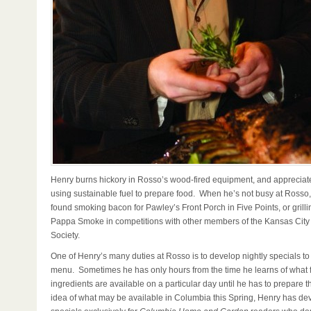
Henry burns hickory in Rosso’s wood-fired equipment, and appreciate
using sustainable fuel to prepare food. When he’s not busy at Rosso
found smoking bacon for Pawley’s Front Porch in Five Points, or grill
Pappa Smoke in competitions with other members of the Kansas Cit
Society.
One of Henry’s many duties at Rosso is to develop nightly specials t
menu. Sometimes he has only hours from the time he learns of what 
ingredients are available on a particular day until he has to prepare t
idea of what may be available in Columbia this Spring, Henry has d