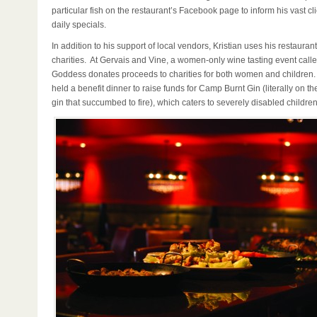
particular fish on the restaurant’s Facebook page to inform his vast cl
daily specials.
In addition to his support of local vendors, Kristian uses his restaurant
charities. At Gervais and Vine, a women-only wine tasting event call
Goddess donates proceeds to charities for both women and children.
held a benefit dinner to raise funds for Camp Burnt Gin (literally on the
gin that succumbed to fire), which caters to severely disabled children