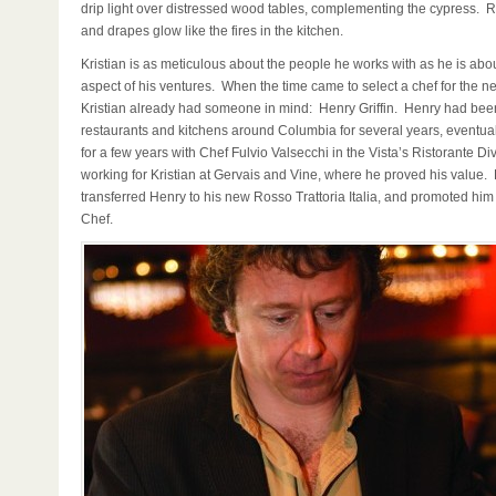
drip light over distressed wood tables, complementing the cypress. R
and drapes glow like the fires in the kitchen.
Kristian is as meticulous about the people he works with as he is abo
aspect of his ventures. When the time came to select a chef for the n
Kristian already had someone in mind: Henry Griffin. Henry had bee
restaurants and kitchens around Columbia for several years, eventual
for a few years with Chef Fulvio Valsecchi in the Vista’s Ristorante 
working for Kristian at Gervais and Vine, where he proved his value. 
transferred Henry to his new Rosso Trattoria Italia, and promoted him
Chef.