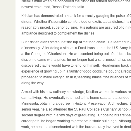
Niemi’s mind when he conceived the rustic but refined recipes on the
newest restaurant, Rosso Trattoria Italia.
Kristian has demonstrated a knack for correctly gauging the pulse of
diners. Whether it’s sensible comfort food or exotic tapas dishes, his 
reasonably priced, superior cuisine. His patrons are assured of dining
ambiance designed to complement the dishes.
But Kristian didn’t start out at the top of the food chain. He learned t
of necessity. After doing a stint as a Farsi translator in the U.S. Army, 
at the College of Charleston. He was content being out of uniform, bu
discipline came with a price: he no longer had a strict mess hall sch
discovered that he would have to fend for himself. Hearkening back t
experience of growing up in a family of good cooks, he bought a rec
proceeded to make every dish in it, teaching himself the nuances of f
along the way.
Armed with his new culinary knowledge, Kristian worked in various re
earn a living. He eventually returned to his home state and attended t
Minnesota, obtaining a degree in Historic Preservation Architecture. 
senior year, he also attended the St. Paul College’s Culinary School, 
second degree within a few days of graduating. Choosing his first de
career path, he began working to preserve historic buildings. Althou
work, he became disenchanted with the bureaucracy involved in deal