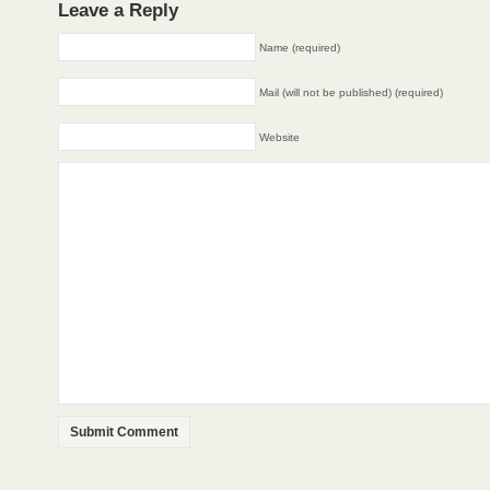
Leave a Reply
Name (required)
Mail (will not be published) (required)
Website