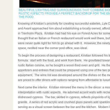
BEAUTIFUL LIGHTING AND SURROUNDINGS THAT COMBINE M
RUSTIC ASPECTS PROVIDE A PERFECT BACKDROP FOR THE E
THE FOOD.
Knowing of Kristian’s proclivity for creating successful eateries, Lyle
and Avant approached him about establishing a locally owned, afford
in Trenholm Plaza. Kristian had had his eye on Forest Acres for so
thought that an Italian or French restaurant would work well there, but
were never quite right for him to go ahead with it. However, the newl
space, nestled near the corner post office, was ideal.
To begin the process of designing a restaurant, Kristian followed his t
formula: start with the food, and work from there. He gravitated towar
rustic Italian cuisine, so he bought a wood-fired oven and grill. He th
appetizers and entrees that could be prepared using one of the two p
equipment. The wine list was developed around the dishes on the m
are priced to offer diners with options ranging from affordable to luxur
Next came the interior. Kristian mirrored the menu in the décor: a mo
interpretation with rustic aspects. He adorned accent walls with recl
distressed cypress. The bar, skirted in cypress, reflects pinpoints of lig
granite. A series of red acrylic and crushed glass panels add sparkli
serving as a visual screen between the bar and the kitchen. Modern li