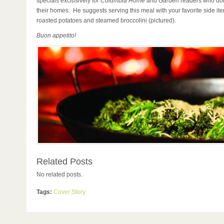
specials exclusively for
Columbia Home and Garden
readers who don
their homes. He suggests serving this meal with your favorite side it
roasted potatoes and steamed broccolini (pictured).
Buon appetito!
Related Posts
No related posts.
Tags:
Cover Story